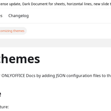
icense update, Dark Document for sheets, horizontal lines, new slide
es
Changelog
tomizing themes
themes
 ONLYOFFICE Docs by adding JSON configuration files to the
e
ture: