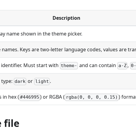
Description
ay name shown in the theme picker.
 names. Keys are two-letter language codes, values are tr
identifier. Must start with
and can contain
,
theme-
a-Z
0
 type:
or
.
dark
light
 in hex (
) or RGBA (
) forma
#446995
rgba(0, 0, 0, 0.15)
file