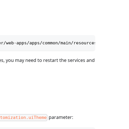
er/web-apps/apps/common/main/resources/themes
es, you may need to restart the services and
parameter:
tomization.uiTheme