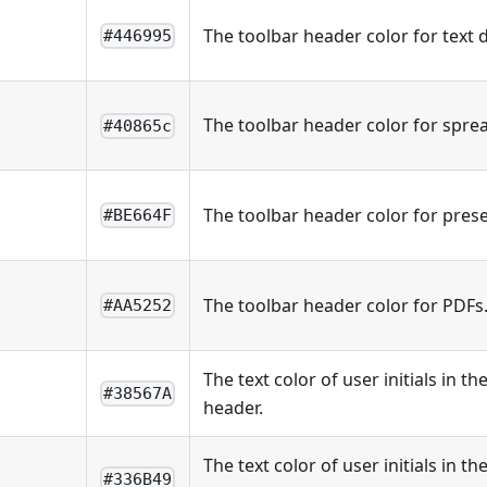
The toolbar header color for text
#446995
The toolbar header color for spre
#40865c
The toolbar header color for prese
#BE664F
The toolbar header color for PDFs
#AA5252
The text color of user initials in 
#38567A
header.
The text color of user initials in 
#336B49