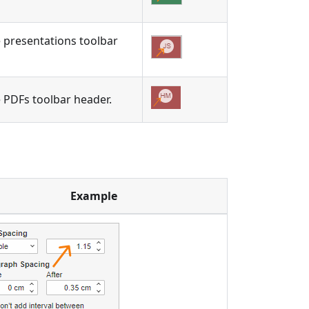
he presentations toolbar
he PDFs toolbar header.
Example