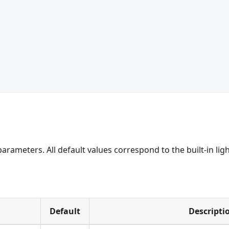
arameters. All default values correspond to the built-in lig
Default
Descripti