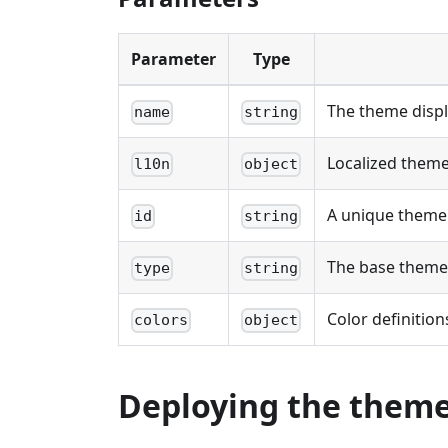
Parameter
Type
The theme displ
name
string
Localized theme
l10n
object
A unique theme 
id
string
The base theme
type
string
Color definitions
colors
object
Deploying the theme 