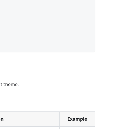
ht theme.
on
Example