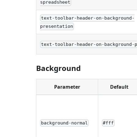
spreadsheet
text-toolbar-header-on-background-
presentation
text-toolbar-header-on-background-
Background
Parameter
Default
background-normal
#fff