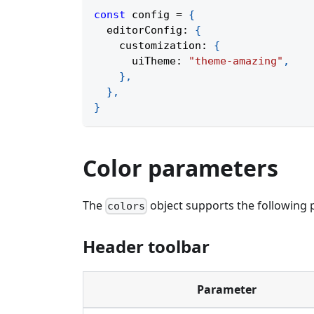
const
 config 
=
{
  editorConfig
:
{
    customization
:
{
      uiTheme
:
"theme-amazing"
,
}
,
}
,
}
Color parameters
The
object supports the following p
colors
Header toolbar
Parameter