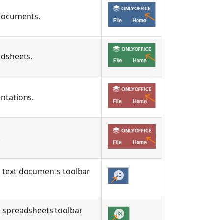
 documents.
adsheets.
ntations.
.
the text documents toolbar
the spreadsheets toolbar