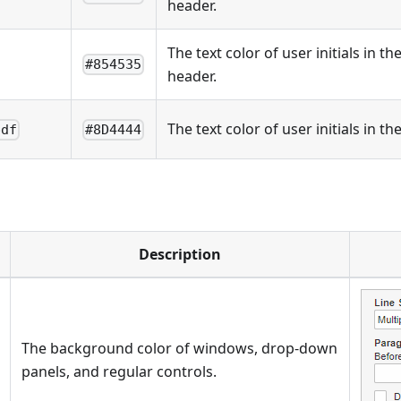
header.
The text color of user initials in t
#854535
header.
The text color of user initials in t
pdf
#8D4444
Description
The background color of windows, drop-down
panels, and regular controls.