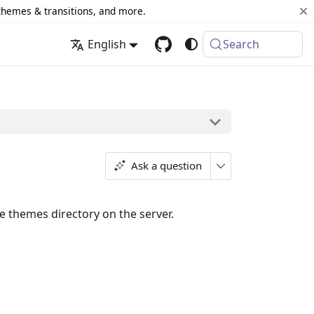
 themes & transitions, and more.
English
Search
Ask a question
 themes directory on the server.