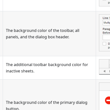
The background color of the toolbar, all
panels, and the dialog box header.
The additional toolbar background color for
inactive sheets.
The background color of the primary dialog
button.