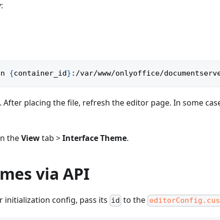
:
on 
{
container_id
}
:/var/www/onlyoffice/documentserv
After placing the file, refresh the editor page. In some cas
in the
View
tab >
Interface Theme
.
mes via API
nitialization config, pass its
to the
id
editorConfig.cus