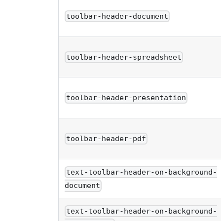
toolbar-header-document
toolbar-header-spreadsheet
toolbar-header-presentation
toolbar-header-pdf
text-toolbar-header-on-background-
document
text-toolbar-header-on-background-