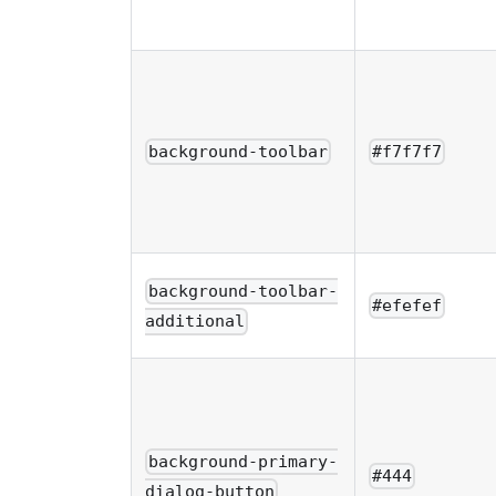
background-toolbar
#f7f7f7
background-toolbar-
#efefef
additional
background-primary-
#444
dialog-button