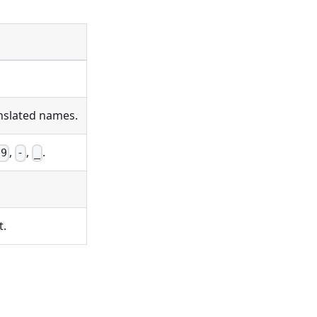
anslated names.
,
,
.
-9
-
_
t.