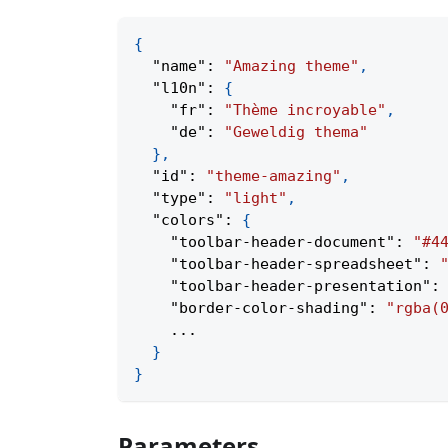
{
"name"
:
"Amazing theme"
,
"l10n"
:
{
"fr"
:
"Thème incroyable"
,
"de"
:
"Geweldig thema"
}
,
"id"
:
"theme-amazing"
,
"type"
:
"light"
,
"colors"
:
{
"toolbar-header-document"
:
"#4
"toolbar-header-spreadsheet"
:
"toolbar-header-presentation"
:
"border-color-shading"
:
"rgba(
    ...
}
}
Parameters