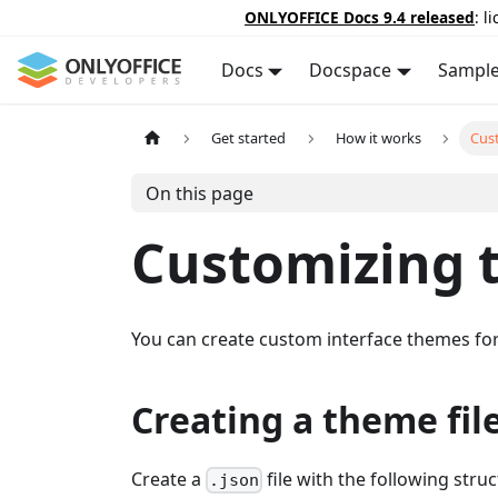
ONLYOFFICE Docs 9.4 released
: l
Docs
Docspace
Sampl
Get started
How it works
Cus
On this page
Customizing 
You can create custom interface themes for
Creating a theme fil
Create a
file with the following struc
.json