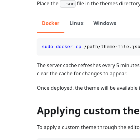
Place the
file in the themes directory
.json
Docker
Linux
Windows
sudo
docker
cp
 /path/theme-file.js
The server cache refreshes every 5 minutes. 
clear the cache for changes to appear.
Once deployed, the theme will be available 
Applying custom the
To apply a custom theme through the editor i