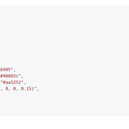
46995"
,
"#40865c"
,
"#aa5252"
,
0, 0, 0, 0.15)"
,