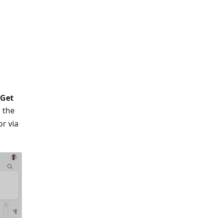
Get
 the
r via