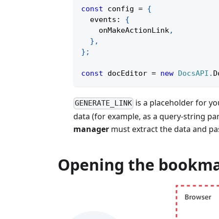
const
 config 
=
{
  events
:
{
    onMakeActionLink
,
}
,
}
;
const
 docEditor 
=
new
DocsAPI
.
D
is a placeholder for y
GENERATE_LINK
data (for example, as a query-string p
manager
must extract the data and pas
Opening the bookm