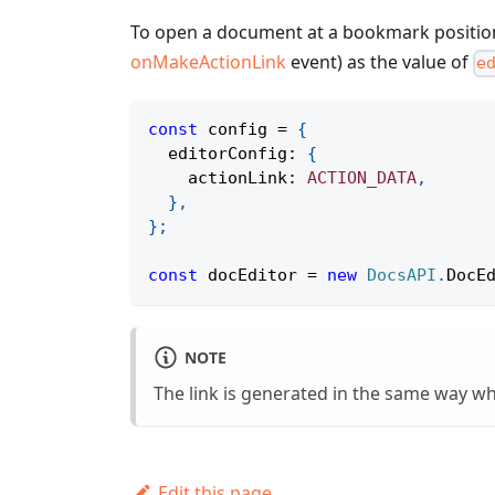
To open a document at a bookmark positio
onMakeActionLink
event) as the value of
e
const
 config 
=
{
  editorConfig
:
{
    actionLink
:
ACTION_DATA
,
}
,
}
;
const
 docEditor 
=
new
DocsAPI
.
DocE
NOTE
The link is generated in the same way 
Edit this page