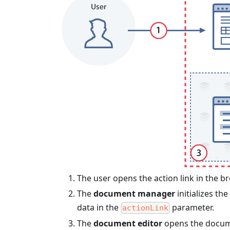
The user opens the action link in the b
The
document manager
initializes the
data in the
parameter.
actionLink
The
document editor
opens the docume