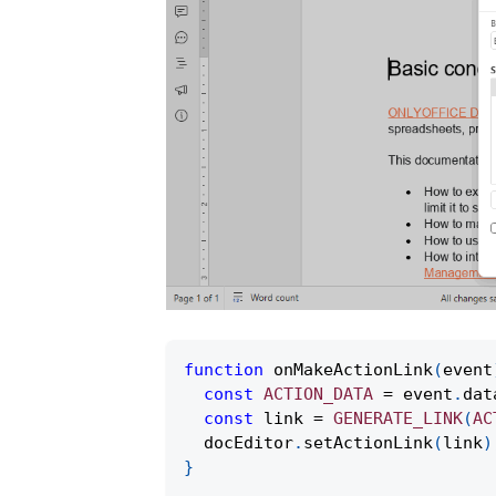
function
onMakeActionLink
(
event
const
ACTION_DATA
=
 event
.
dat
const
 link 
=
GENERATE_LINK
(
AC
  docEditor
.
setActionLink
(
link
)
}