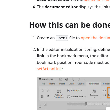
The
document editor
displays the link 
How this can be done
Create an
file to
open the docu
.html
In the editor initialization config, defin
link
in the bookmark menu, the editor c
bookmark position. Your code must build
setActionLink
: