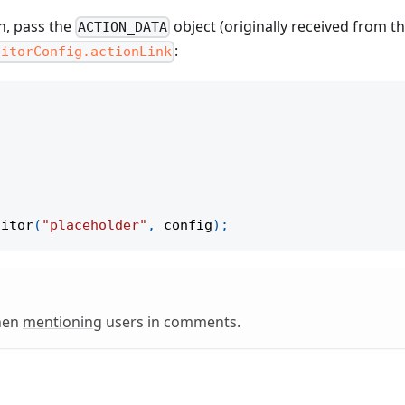
n, pass the
object (originally received from t
ACTION_DATA
:
ditorConfig.actionLink
ditor
(
"placeholder"
,
 config
)
;
when
mentioning
users in comments.