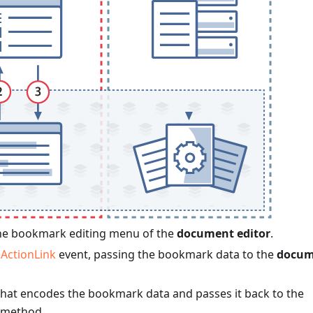
he bookmark editing menu of the
document editor
.
ActionLink
event, passing the bookmark data to the
docum
that encodes the bookmark data and passes it back to the
method.