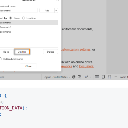
)
{
a
;
TION_DATA
)
;
;