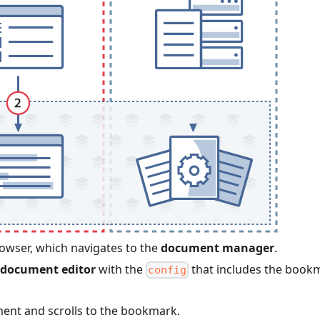
rowser, which navigates to the
document manager
.
document editor
with the
that includes the book
config
nt and scrolls to the bookmark.