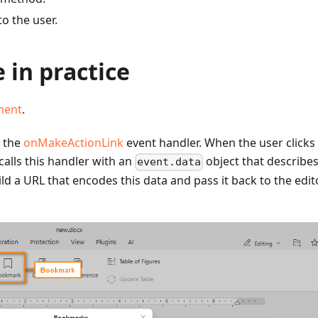
to the user.
 in practice
ment
.
e the
onMakeActionLink
event handler. When the user clicks
alls this handler with an
object that describes
event.data
 a URL that encodes this data and pass it back to the edito