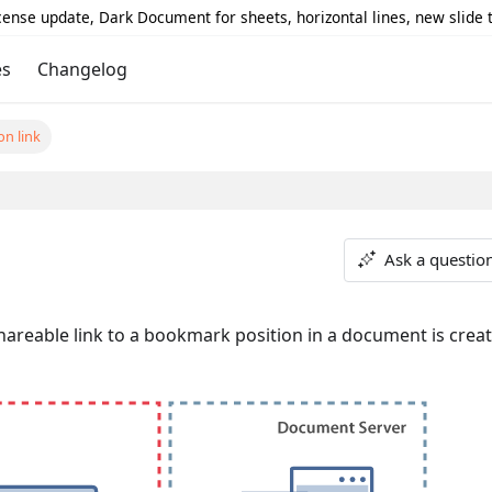
icense update, Dark Document for sheets, horizontal lines, new slide
es
Changelog
on link
Ask a questio
hareable link to a bookmark position in a document is creat