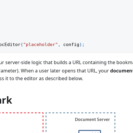
ocEditor
(
"placeholder"
,
 config
)
;
our server-side logic that builds a URL containing the book
arameter). When a user later opens that URL, your
documen
s it to the editor as described below.
ark