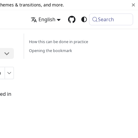
 themes & transitions, and more.
English
Search
How this can be done in practice
Opening the bookmark
n
ed in