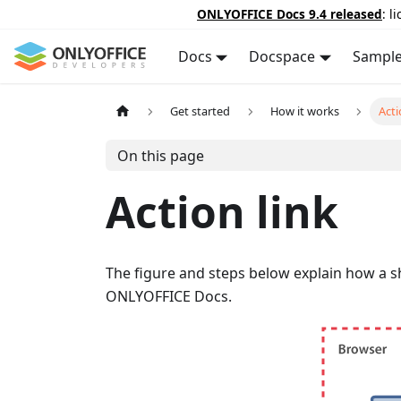
ONLYOFFICE Docs 9.4 released
: l
Docs
Docspace
Sampl
Get started
How it works
Acti
On this page
Action link
The figure and steps below explain how a s
ONLYOFFICE Docs.