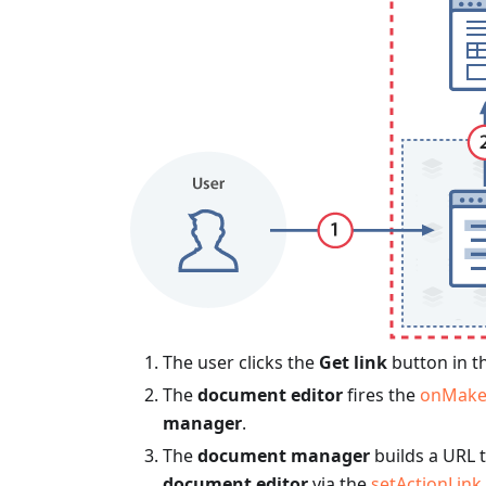
The user clicks the
Get link
button in t
The
document editor
fires the
onMake
manager
.
The
document manager
builds a URL 
document editor
via the
setActionLink