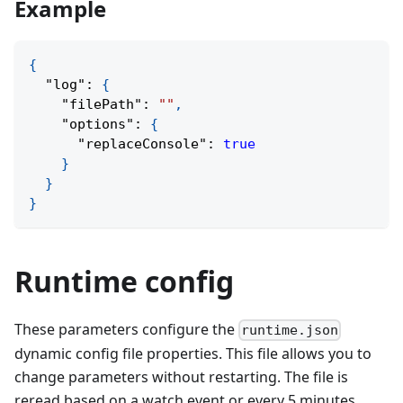
Example
{
"log"
:
{
"filePath"
:
""
,
"options"
:
{
"replaceConsole"
:
true
}
}
}
Runtime config
These parameters configure the
runtime.json
dynamic config file properties. This file allows you to
change parameters without restarting. The file is
reread based on a watch event or every 5 minutes.