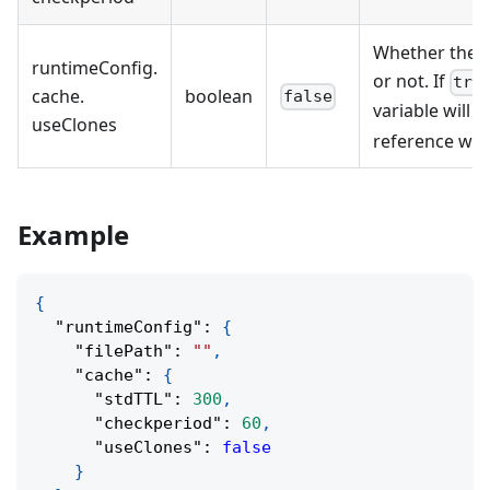
Whether the c
runtimeConfig
.
or not. If
tru
cache
.
boolean
false
variable will b
useClones
reference will
Example
{
"runtimeConfig"
:
{
"filePath"
:
""
,
"cache"
:
{
"stdTTL"
:
300
,
"checkperiod"
:
60
,
"useClones"
:
false
}