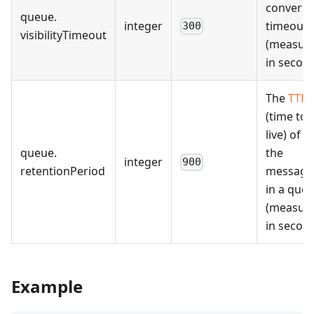
conversi
queue
.
integer
timeout
300
visibilityTimeout
(measur
in second
The
TTL
(time to
live) of al
queue
.
the
integer
900
retentionPeriod
message
in a que
(measur
in second
Example