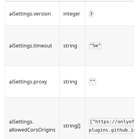
aiSettings
.
version
integer
3
aiSettings
.
timeout
string
"5m"
aiSettings
.
proxy
string
""
aiSettings
.
["https://onlyoff
string[]
allowedCorsOrigins
plugins.github.io"