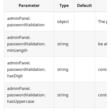
Parameter
Type
Default
adminPanel
.
object
The pa
passwordValidation
adminPanel
.
passwordValidation
.
string
be at l
minLength
adminPanel
.
passwordValidation
.
string
contain
hasDigit
adminPanel
.
passwordValidation
.
string
contai
hasUppercase