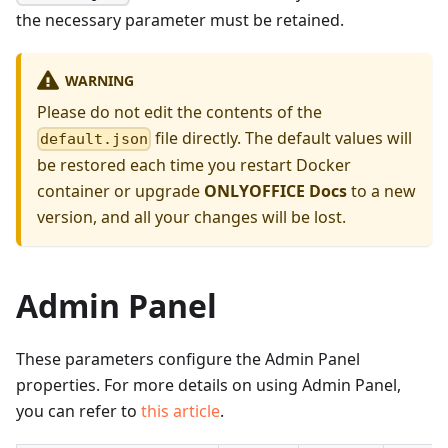
the necessary parameter must be retained.
WARNING
Please do not edit the contents of the
file directly. The default values will
default.json
be restored each time you restart Docker
container or upgrade
ONLYOFFICE Docs
to a new
version, and all your changes will be lost.
Admin Panel
These parameters configure the Admin Panel
properties. For more details on using Admin Panel,
you can refer to
this article
.