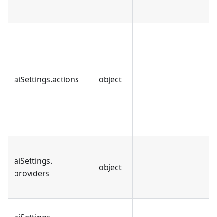
aiSettings
.
actions
object
aiSettings
.
object
providers
aiSettings
.