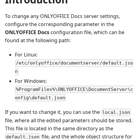
To change any ONLYOFFICE Docs server settings,
configure the corresponding parameter in the
ONLYOFFICE Docs
configuration file, which can be
found at the following path:
For Linux:
/etc/onlyoffice/documentserver/default.jso
n
For Windows:
%ProgramFiles%\ONLYOFFICE\DocumentServer\c
onfig\default.json
If you want to change it, you can use the
local.json
file, where all the edited parameters should be stored.
This file is located in the same directory as the
file, and the whole object structure for
default.json