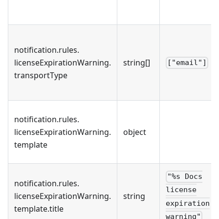
notification
.
rules
.
licenseExpirationWarning
.
string[]
["email"]
transportType
notification
.
rules
.
licenseExpirationWarning
.
object
template
"%s Docs
notification
.
rules
.
license
licenseExpirationWarning
.
string
expiration
template
.
title
warning"