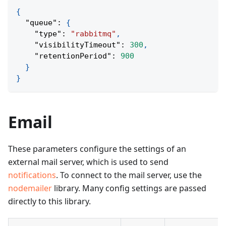
{
"queue"
:
{
"type"
:
"rabbitmq"
,
"visibilityTimeout"
:
300
,
"retentionPeriod"
:
900
}
}
Email
These parameters configure the settings of an
external mail server, which is used to send
notifications
. To connect to the mail server, use the
nodemailer
library. Many config settings are passed
directly to this library.