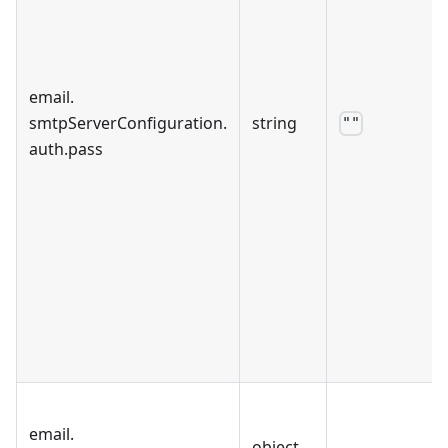
email
.
smtpServerConfiguration
.
string
""
auth
.
pass
email
.
object