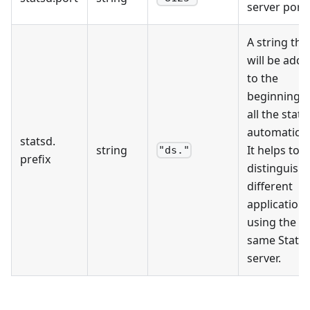
server port.
A string tha
will be add
to the
beginning o
all the stats
automaticall
statsd
.
string
It helps to
"ds."
prefix
distinguish
different
application
using the
same Stats
server.