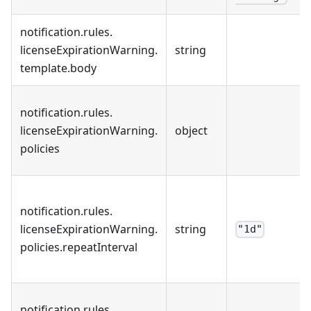
notification
.
rules
.
licenseExpirationWarning
.
string
template
.
body
notification
.
rules
.
licenseExpirationWarning
.
object
policies
notification
.
rules
.
licenseExpirationWarning
.
string
"1d"
policies
.
repeatInterval
notification
.
rules
.