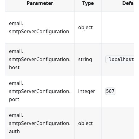
Parameter
Type
Defaul
email
.
object
smtpServerConfiguration
email
.
smtpServerConfiguration
.
string
"localhost"
host
email
.
smtpServerConfiguration
.
integer
587
port
email
.
smtpServerConfiguration
.
object
auth