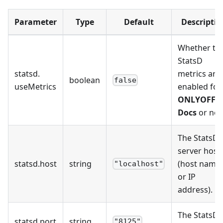
Parameter
Type
Default
Descriptio
Whether th
StatsD
statsd
.
metrics are
boolean
false
useMetrics
enabled for
ONLYOFFIC
Docs
or not
The StatsD
server host
statsd
.
host
string
(host name
"localhost"
or IP
address).
The StatsD
statsd
.
port
string
"8125"