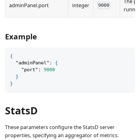
The po
adminPanel
.
port
integer
9000
runnin
Example
{
"adminPanel"
:
{
"port"
:
9000
}
}
StatsD
These parameters configure the StatsD server
properties, specifying an aggregator of metrics.