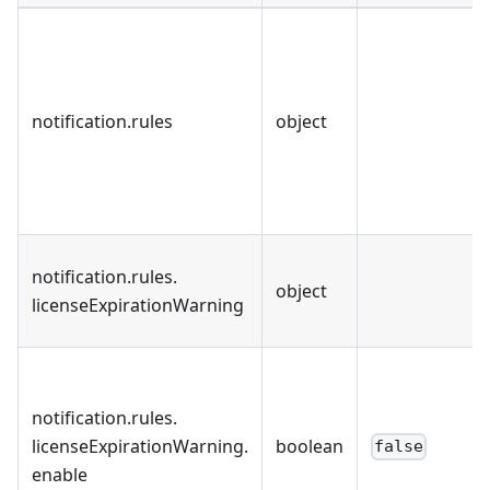
notification
.
rules
object
notification
.
rules
.
object
licenseExpirationWarning
notification
.
rules
.
licenseExpirationWarning
.
boolean
false
enable