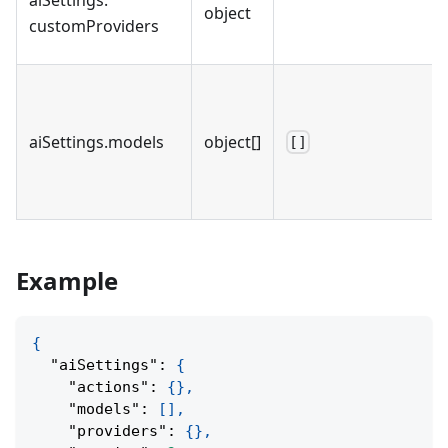
object
customProviders
aiSettings
.
models
object[]
[]
Example
{
"aiSettings"
:
{
"actions"
:
{
}
,
"models"
:
[
]
,
"providers"
:
{
}
,