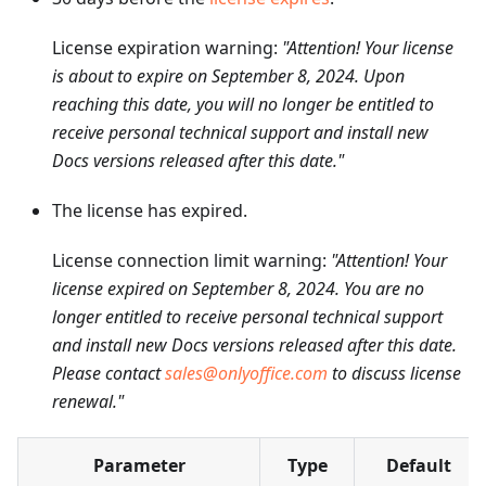
License expiration warning:
"Attention! Your license
is about to expire on September 8, 2024. Upon
reaching this date, you will no longer be entitled to
receive personal technical support and install new
Docs versions released after this date."
The license has expired.
License connection limit warning:
"Attention! Your
license expired on September 8, 2024. You are no
longer entitled to receive personal technical support
and install new Docs versions released after this date.
Please contact
sales@onlyoffice.com
to discuss license
renewal."
Parameter
Type
Default