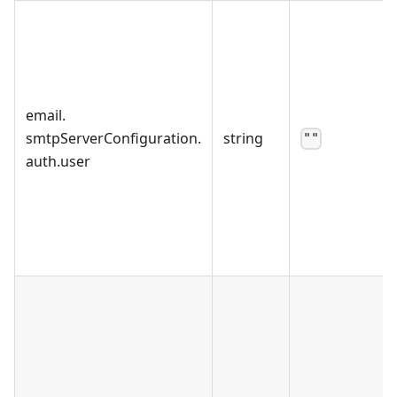
email
.
smtpServerConfiguration
.
string
""
auth
.
user