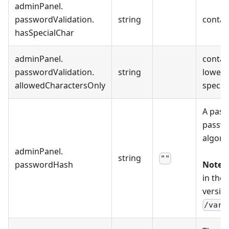
adminPanel
.
passwordValidation
.
string
contain
hasSpecialChar
adminPanel
.
contain
passwordValidation
.
string
lowerca
allowedCharactersOnly
special
A pass
passwo
algori
adminPanel
.
string
""
passwordHash
Note:
T
in the
version
/var/