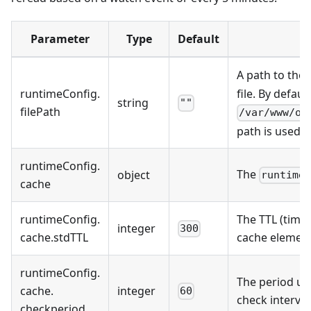
Parameter
Type
Default
A path to the
runtimeConfig
.
file. By default
string
""
filePath
/var/www/on
path is used.
runtimeConfig
.
The
object
runtime
cache
runtimeConfig
.
The TTL (time 
integer
300
cache
.
stdTTL
cache element
runtimeConfig
.
The period us
cache
.
integer
60
check interva
checkperiod