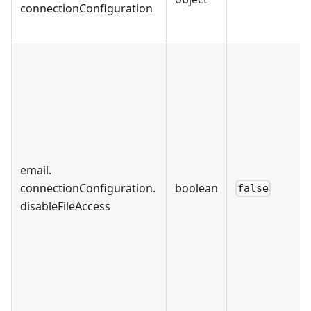
connectionConfiguration
email
.
connectionConfiguration
.
boolean
false
disableFileAccess