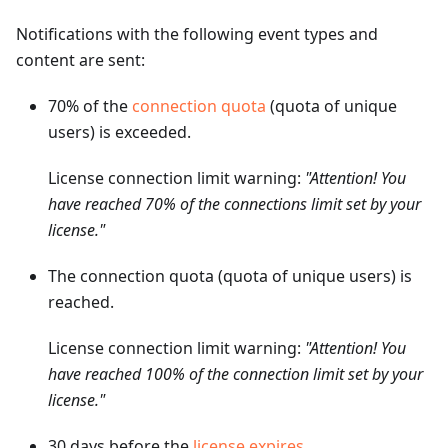
Notifications with the following event types and
content are sent:
70% of the
connection quota
(quota of unique
users) is exceeded.
License connection limit warning:
"Attention! You
have reached 70% of the connections limit set by your
license."
The connection quota (quota of unique users) is
reached.
License connection limit warning:
"Attention! You
have reached 100% of the connection limit set by your
license."
30 days before the
license expires
.