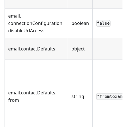
email
.
connectionConfiguration
.
boolean
false
disableUrlAccess
email
.
contactDefaults
object
email
.
contactDefaults
.
string
"from@examp
from