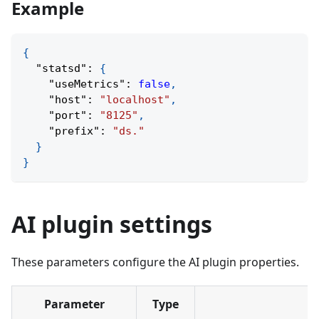
Example
{
"statsd"
:
{
"useMetrics"
:
false
,
"host"
:
"localhost"
,
"port"
:
"8125"
,
"prefix"
:
"ds."
}
}
AI plugin settings
These parameters configure the AI plugin properties.
Parameter
Type