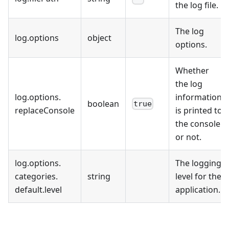
the log file.
The log
log
.
options
object
options.
Whether
the log
log
.
options
.
information
boolean
true
replaceConsole
is printed to
the console
or not.
log
.
options
.
The logging
categories
.
string
level for the
default
.
level
application.