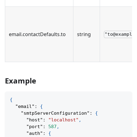
email
.
contactDefaults
.
to
string
"to@example
Example
{
"email"
:
{
"smtpServerConfiguration"
:
{
"host"
:
"localhost"
,
"port"
:
587
,
"auth"
:
{