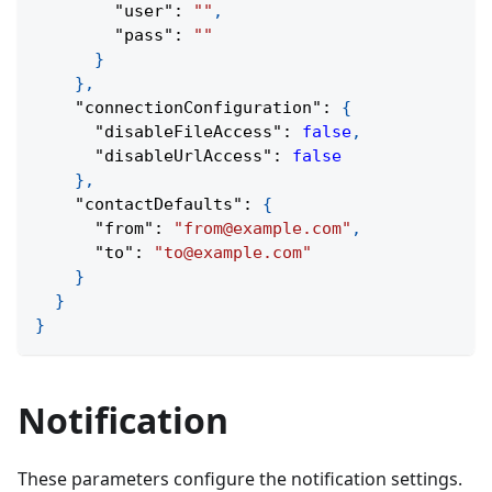
"user"
:
""
,
"pass"
:
""
}
}
,
"connectionConfiguration"
:
{
"disableFileAccess"
:
false
,
"disableUrlAccess"
:
false
}
,
"contactDefaults"
:
{
"from"
:
"from@example.com"
,
"to"
:
"to@example.com"
}
}
}
Notification
These parameters configure the notification settings.