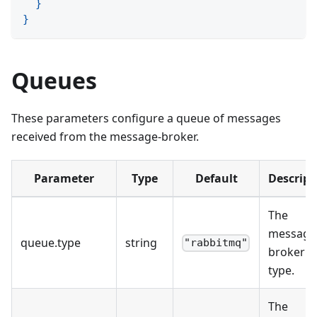
}
}
Queues
These parameters configure a queue of messages
received from the message-broker.
Parameter
Type
Default
Descript
The
message
queue
.
type
string
"rabbitmq"
broker
type.
The