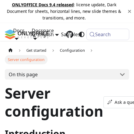
ONLYOFFICE Docs 9.4 released
: license update, Dark
Document for sheets, horizontal lines, new slide themes &
transitions, and more.
Docs
Docspace
English
Samples
Changelog
Search
Get started
Configuration
Server configuration
On this page
Server
Ask a que
configuration
Introduction