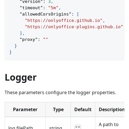
"version"
:
3
,
"timeout"
:
"5m"
,
"allowedCorsOrigins"
:
[
"https://onlyoffice.github.io"
,
"https://onlyoffice-plugins.github.io"
]
,
"proxy"
:
""
}
}
Logger
These parameters configure the logger properties.
Parameter
Type
Default
Description
A path to
log
.
filePath
string
""