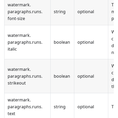
watermark
.
The
paragraphs
.
runs
.
string
optional
me
font-size
poi
Wh
watermark
.
cur
paragraphs
.
runs
.
boolean
optional
dis
italic
not
Wh
watermark
.
cur
paragraphs
.
runs
.
boolean
optional
dis
strikeout
thr
watermark
.
paragraphs
.
runs
.
string
optional
The
text