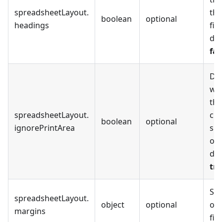
spreadsheetLayout
.
the
boolean
optional
headings
fil
def
fal
De
whe
the
spreadsheetLayout
.
cho
boolean
optional
ignorePrintArea
spr
or 
def
tr
Set
spreadsheetLayout
.
object
optional
of 
margins
file