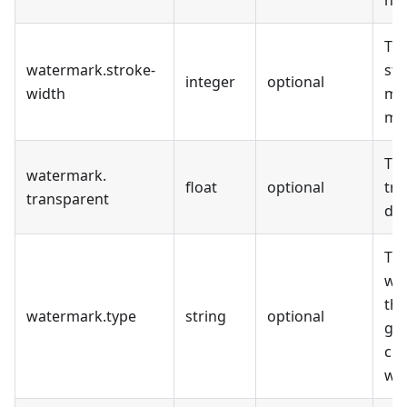
Th
watermark
.
stroke-
str
integer
optional
width
me
mil
Th
watermark
.
float
optional
tr
transparent
deg
Th
whi
the
watermark
.
type
string
optional
geo
cur
wa