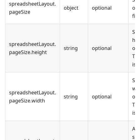
spreadsheetLayout
.
object
optional
of 
pageSize
file
Set
hei
spreadsheetLayout
.
string
optional
out
pageSize
.
height
The
is
Set
wid
spreadsheetLayout
.
string
optional
out
pageSize
.
width
The
is
All
sca