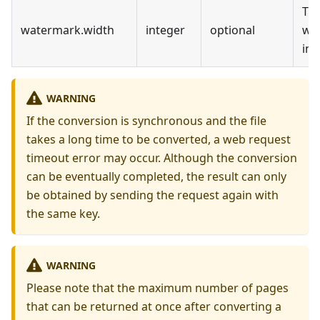
Th
watermark
.
width
integer
optional
wi
in 
WARNING
If the conversion is synchronous and the file
takes a long time to be converted, a web request
timeout error may occur. Although the conversion
can be eventually completed, the result can only
be obtained by sending the request again with
the same key.
WARNING
Please note that the maximum number of pages
that can be returned at once after converting a