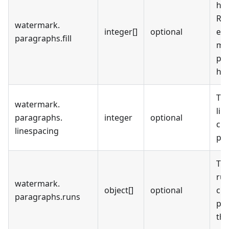
hig
RGB
watermark
.
integer[]
optional
emp
paragraphs
.
fill
mea
par
hig
The
watermark
.
lin
paragraphs
.
integer
optional
cur
linespacing
pa
The
run
watermark
.
object[]
optional
cur
paragraphs
.
runs
pa
the