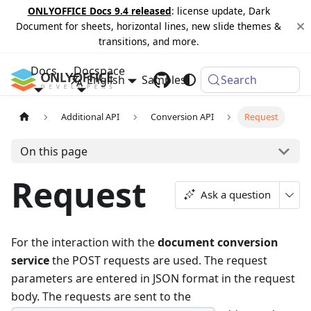
ONLYOFFICE Docs 9.4 released
: license update, Dark
Document for sheets, horizontal lines, new slide themes &
transitions, and more.
Docs
Docspace
English
Samples
Changelog
Search
Additional API
Conversion API
Request
On this page
Request
Ask a question
For the interaction with the
document conversion
service
the POST requests are used. The request
parameters are entered in JSON format in the request
body. The requests are sent to the