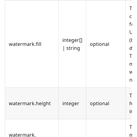
The
col
for
UR
integer[]
(ba
watermark
.
fill
optional
| string
dat
The
mea
wa
no f
Th
watermark
.
height
integer
optional
he
in 
The
watermark
.
me