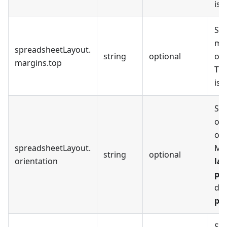
is
Set
mar
spreadsheetLayout
.
string
optional
out
margins
.
top
The
is
Set
ori
out
spreadsheetLayout
.
Ma
string
optional
orientation
la
por
def
por
Set