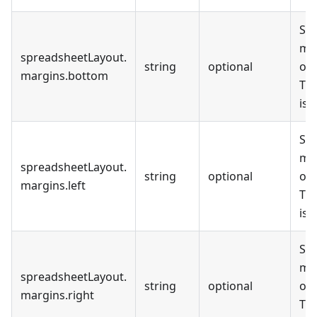
Set
mar
spreadsheetLayout
.
string
optional
out
margins
.
bottom
The
is
Set
mar
spreadsheetLayout
.
string
optional
out
margins
.
left
The
is
Set
mar
spreadsheetLayout
.
string
optional
out
margins
.
right
The