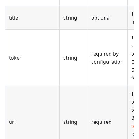
The
title
string
optional
na
Th
sig
required by
to 
token
string
configuration
ON
Do
for
The
to
to 
Be 
url
string
required
to
loc