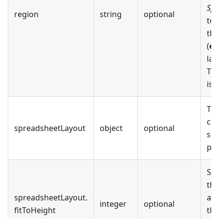
Spr
region
string
optional
to
the
(
en
lan
The
is
The
con
spreadsheetLayout
object
optional
spr
pdf
Set
the
spreadsheetLayout
.
are
integer
optional
fitToHeight
th