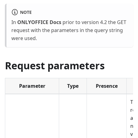
NOTE
In
ONLYOFFICE Docs
prior to version 4.2 the GET
request with the parameters in the query string
were used.
Request parameters
Parameter
Type
Presence
The
req
as
not
val