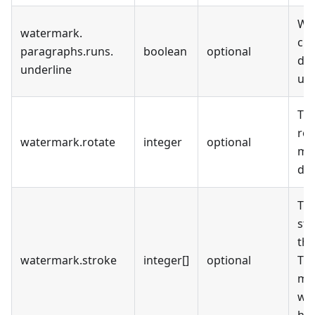
Wh
watermark
.
cur
paragraphs
.
runs
.
boolean
optional
dis
underline
und
Th
rot
watermark
.
rotate
integer
optional
me
deg
Th
str
the
watermark
.
stroke
integer[]
optional
The
mea
wa
has