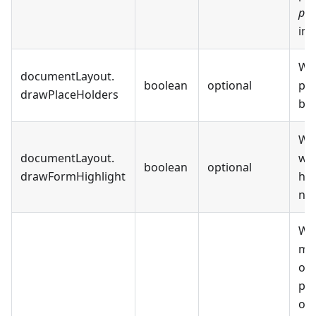
pdf
im
Wh
documentLayout
.
boolean
optional
pla
drawPlaceHolders
be 
Wh
documentLayout
.
wil
boolean
optional
drawFormHighlight
hig
not
Whe
mod
on 
par
onl