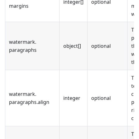
integer[]
optional
margins
mil
wa
The
pa
watermark
.
object[]
optional
the
paragraphs
wa
the
The
tex
watermark
.
cur
integer
optional
paragraphs
.
align
pa
rig
cen
Th