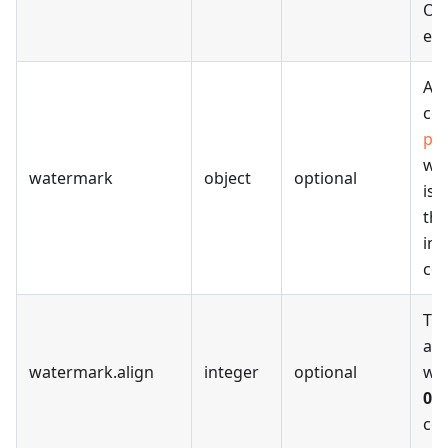
Oth
err
A J
con
pro
wa
watermark
object
optional
is 
the
ima
con
The
ali
watermark
.
align
integer
optional
wa
0
-
cen