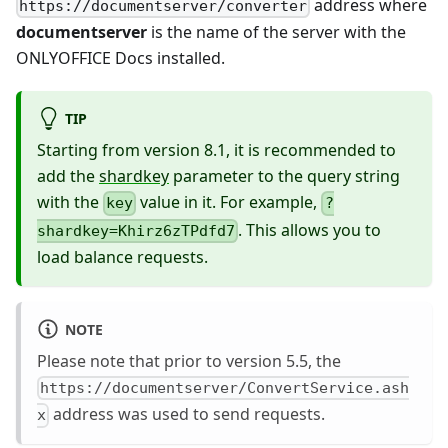
address where
https://documentserver/converter
documentserver
is the name of the server with the
ONLYOFFICE Docs installed.
TIP
Starting from version 8.1, it is recommended to
add the
shardkey
parameter to the query string
with the
value in it. For example,
key
?
. This allows you to
shardkey=Khirz6zTPdfd7
load balance requests.
NOTE
Please note that prior to version 5.5, the
https://documentserver/ConvertService.ash
address was used to send requests.
x