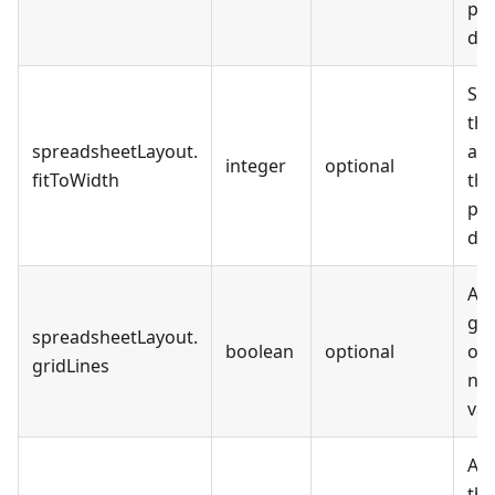
pag
def
Set
the
spreadsheetLayout
.
are
integer
optional
fitToWidth
th
pag
def
All
gri
spreadsheetLayout
.
boolean
optional
out
gridLines
not
val
All
the