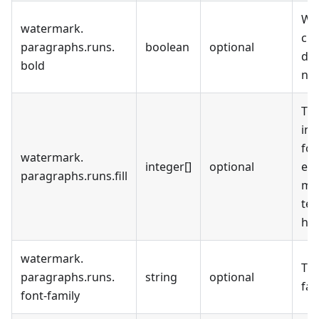
Wh
watermark
.
cur
paragraphs
.
runs
.
boolean
optional
dis
bold
not
The
in 
for
watermark
.
integer[]
optional
emp
paragraphs
.
runs
.
fill
mea
tex
hig
watermark
.
The
paragraphs
.
runs
.
string
optional
fam
font-family