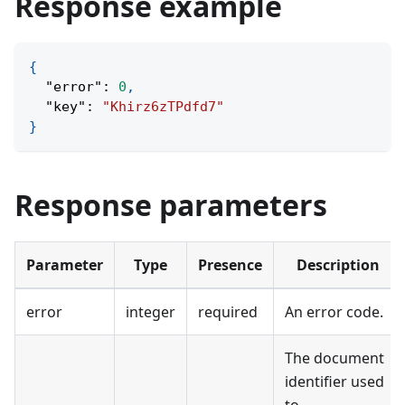
Response example
{
"error"
:
0
,
"key"
:
"Khirz6zTPdfd7"
}
Response parameters
Parameter
Type
Presence
Description
error
integer
required
An error code.
The document
identifier used