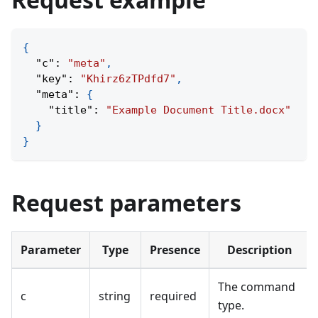
{
"c"
:
"meta"
,
"key"
:
"Khirz6zTPdfd7"
,
"meta"
:
{
"title"
:
"Example Document Title.docx"
}
}
Request parameters
Parameter
Type
Presence
Description
The command
c
string
required
type.