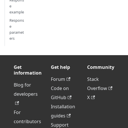
Respons
e
example
Respons
e
paramet
ers
Get
Get help
Community
information
Forum
Stack
Blog for
Code on
Overflow
developers
GitHub
X
Installation
For
guides
contributors
Support