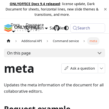
ONLYOFFICE Docs 9.4 released
: license update, Dark
Document for sheets, horizontal lines, new slide themes &
transitions, and more.
Docs
Docspace
English
Samples
Changelog
Search
Additional API
Command service
meta
On this page
meta
Ask a question
Updates the meta information of the document for all
collaborative editors.
Request example