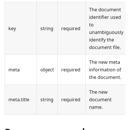
The document
identifier used
to
key
string
required
unambiguously
identify the
document file.
The new meta
meta
object
required
information of
the document.
The new
meta.title
string
required
document
name.