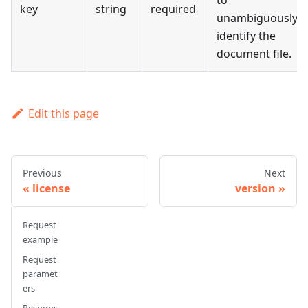
to
key
string
required
unambiguously
identify the
document file.
Edit this page
Previous
Next
license
version
Request
example
Request
paramet
ers