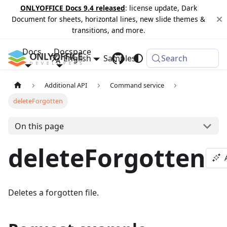
ONLYOFFICE Docs 9.4 released
: license update, Dark
Document for sheets, horizontal lines, new slide themes &
transitions, and more.
Docs
Docspace
English
Samples
Changelog
Search
Additional API
Command service
deleteForgotten
On this page
deleteForgotten
Deletes a forgotten file.