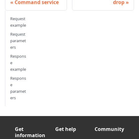
Command service
drop
Request
example
Request
paramet
ers
Respons
e
example
Respons
e
paramet
ers
Get
Get help
Community
information