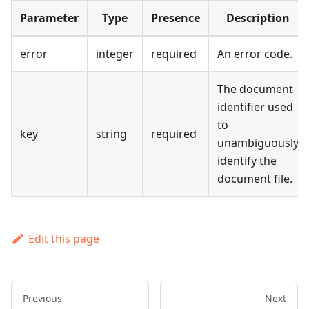
Parameter
Type
Presence
Description
error
integer
required
An error code.
The document
identifier used
to
key
string
required
unambiguously
identify the
document file.
Edit this page
Previous
Next