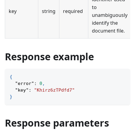
to
key
string
required
unambiguously
identify the
document file.
Response example
{
"error"
:
0
,
"key"
:
"Khirz6zTPdfd7"
}
Response parameters