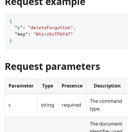
Request example
{
"c"
:
"deleteForgotten"
,
"key"
:
"Khirz6zTPdfd7"
}
Request parameters
Parameter
Type
Presence
Description
The command
c
string
required
type.
The document
identifier used