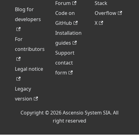
Forum
Stack
Blog for
Code on
Overflow
developers
GitHub
X
Installation
For
guides
contributors
Support
contact
Legal notice
form
Legacy
version
Copyright © 2026 Ascensio System SIA. All
right reserved