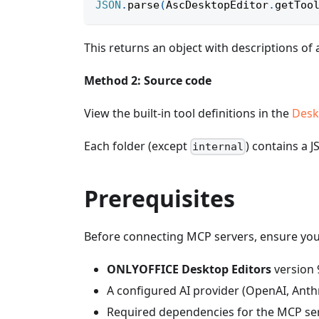
JSON
.
parse
(
AscDesktopEditor
.
getToo
This returns an object with descriptions of a
Method 2: Source code
View the built-in tool definitions in the
Desk
Each folder (except
) contains a J
internal
Prerequisites
Before connecting MCP servers, ensure you
ONLYOFFICE Desktop Editors
version 
A configured AI provider (OpenAI, Anth
Required dependencies for the MCP serv