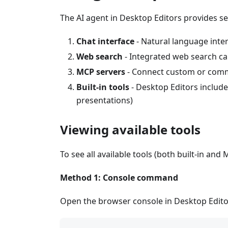
The AI agent in Desktop Editors provides se
Chat interface
- Natural language inte
Web search
- Integrated web search cap
MCP servers
- Connect custom or commu
Built-in tools
- Desktop Editors include
presentations)
Viewing available tools
To see all available tools (both built-in and 
Method 1: Console command
Open the browser console in Desktop Edito