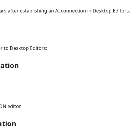
s after establishing an AI connection in Desktop Editors.
r to Desktop Editors:
ration
ON editor
ation