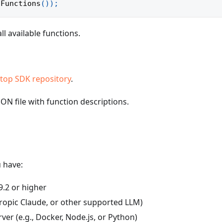
lFunctions
(
)
)
;
ll available functions.
top SDK repository
.
SON file with function descriptions.
 have:
9.2 or higher
ropic Claude, or other supported LLM)
er (e.g., Docker, Node.js, or Python)