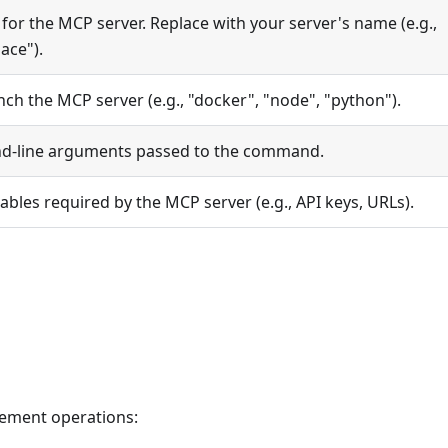
 for the MCP server. Replace with your server's name (e.g.,
ace").
h the MCP server (e.g., "docker", "node", "python").
d-line arguments passed to the command.
bles required by the MCP server (e.g., API keys, URLs).
ement operations: