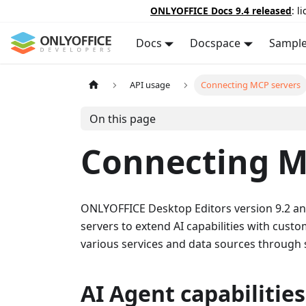
ONLYOFFICE Docs 9.4 released
: l
Docs
Docspace
Sampl
API usage
Connecting MCP servers
On this page
Connecting M
ONLYOFFICE Desktop Editors version 9.2 an
servers to extend AI capabilities with custo
various services and data sources through 
AI Agent capabilities