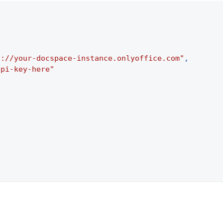
s://your-docspace-instance.onlyoffice.com"
,
api-key-here"