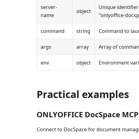
server-
Unique identifier
object
name
"onlyoffice-docsp
command
string
Command to launc
args
array
Array of comman
env
object
Environment varia
Practical examples
ONLYOFFICE DocSpace MCP
Connect to DocSpace for document manag