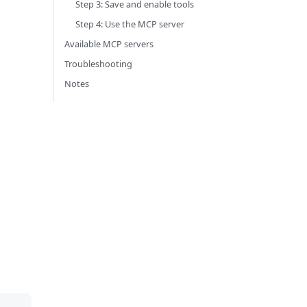
Step 3: Save and enable tools
Step 4: Use the MCP server
Available MCP servers
Troubleshooting
Notes