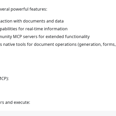
veral powerful features:
raction with documents and data
abilities for real-time information
nity MCP servers for extended functionality
s native tools for document operations (generation, forms,
MCP):
rs and execute: