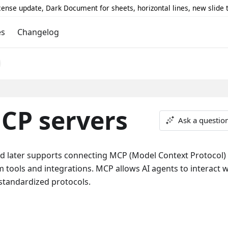
icense update, Dark Document for sheets, horizontal lines, new slide
es
Changelog
CP servers
Ask a questio
d later supports connecting MCP (Model Context Protocol)
m tools and integrations. MCP allows AI agents to interact w
standardized protocols.