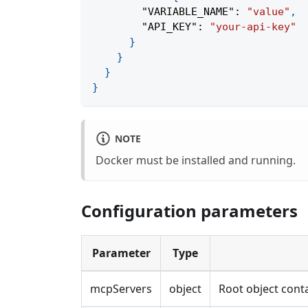
"VARIABLE_NAME"
:
"value"
,
"API_KEY"
:
"your-api-key"
}
}
}
}
NOTE
Docker must be installed and running.
Configuration parameters
Parameter
Type
mcpServers
object
Root object conta