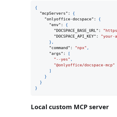
{
"mcpServers"
:
{
"onlyoffice-docspace"
:
{
"env"
:
{
"DOCSPACE_BASE_URL"
:
"http
"DOCSPACE_API_KEY"
:
"your-
}
,
"command"
:
"npx"
,
"args"
:
[
"--yes"
,
"@onlyoffice/docspace-mcp"
]
}
}
}
Local custom MCP server