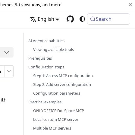
 themes & transitions, and more.
English
Search
AI Agent capabilities
Viewing available tools
Prerequisites
Configuration steps
n
Step 1: Access MCP configuration
Step 2: Add server configuration
Configuration parameters
ith
Practical examples
ONLYOFFICE DocSpace MCP
Local custom MCP server
Multiple MCP servers