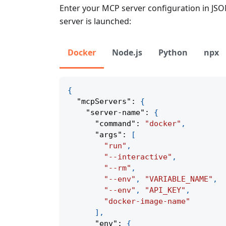
Enter your MCP server configuration in JS
server is launched:
Docker
Node.js
Python
npx
{
"mcpServers"
:
{
"server-name"
:
{
"command"
:
"docker"
,
"args"
:
[
"run"
,
"--interactive"
,
"--rm"
,
"--env"
,
"VARIABLE_NAME"
,
"--env"
,
"API_KEY"
,
"docker-image-name"
]
,
"env"
:
{