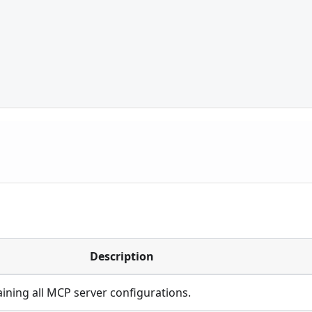
Description
ining all MCP server configurations.