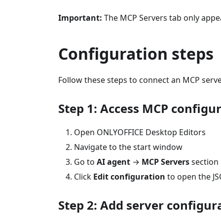
Important:
The MCP Servers tab only appear
Configuration steps
Follow these steps to connect an MCP serve
Step 1: Access MCP configu
Open ONLYOFFICE Desktop Editors
Navigate to the start window
Go to
AI agent
→
MCP Servers
section
Click
Edit configuration
to open the JS
Step 2: Add server configur