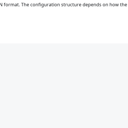
ON format. The configuration structure depends on how the