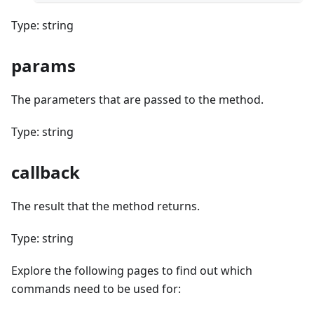
Type: string
params
The parameters that are passed to the method.
Type: string
callback
The result that the method returns.
Type: string
Explore the following pages to find out which
commands need to be used for: