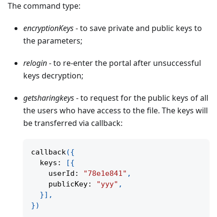
The command type:
encryptionKeys
- to save private and public keys to
the parameters;
relogin
- to re-enter the portal after unsuccessful
keys decryption;
getsharingkeys
- to request for the public keys of all
the users who have access to the file. The keys will
be transferred via callback:
callback
(
{
  keys
:
[
{
    userId
:
"78e1e841"
,
    publicKey
:
"yyy"
,
}
]
,
}
)