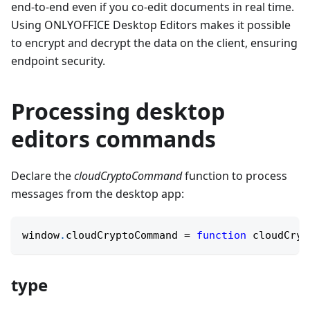
end-to-end even if you co-edit documents in real time.
Using ONLYOFFICE Desktop Editors makes it possible
to encrypt and decrypt the data on the client, ensuring
endpoint security.
Processing desktop
editors commands
Declare the
cloudCryptoCommand
function to process
messages from the desktop app:
window
.
cloudCryptoCommand
=
function
cloudCryp
type