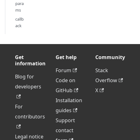
para
ms
callb
ack
Get
Get help
Community
information
Forum
Stack
Blog for
Code on
Overflow
developers
GitHub
X
Installation
For
guides
contributors
Support
contact
Legal notice