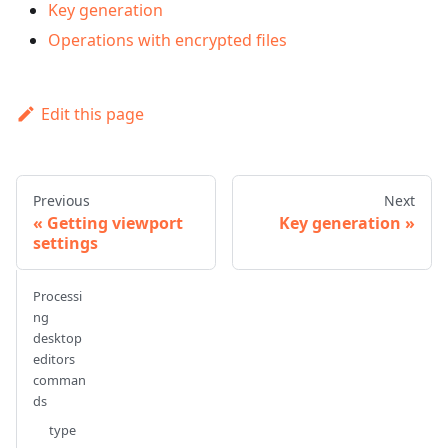
Key generation
Operations with encrypted files
Edit this page
Previous
Next
Getting viewport
Key generation
settings
Processi
ng
desktop
editors
comman
ds
type