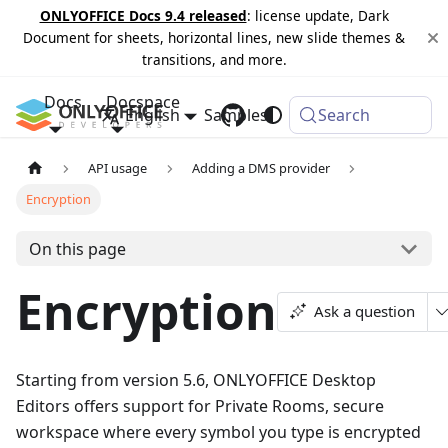
ONLYOFFICE Docs 9.4 released
: license update, Dark
Document for sheets, horizontal lines, new slide themes &
transitions, and more.
Docs
Docspace
English
Samples
Changelog
Search
API usage
Adding a DMS provider
Encryption
On this page
Encryption
Ask a question
Starting from version 5.6, ONLYOFFICE Desktop
Editors offers support for Private Rooms, secure
workspace where every symbol you type is encrypted