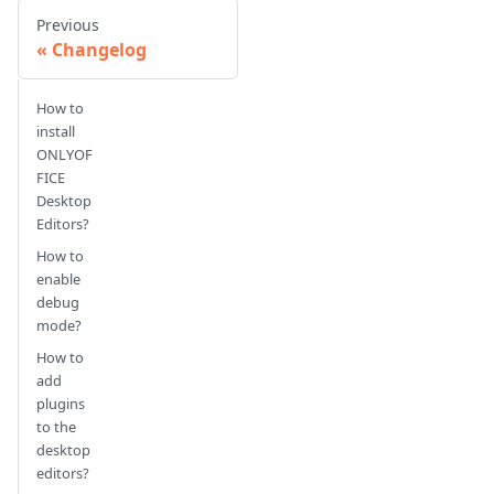
Previous
Changelog
How to
install
ONLYOF
FICE
Desktop
Editors?
How to
enable
debug
mode?
How to
add
plugins
to the
desktop
editors?