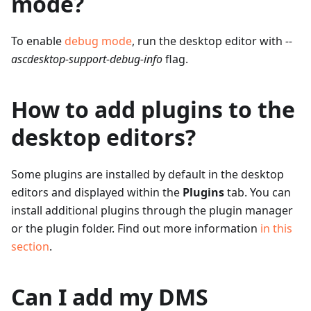
mode?
To enable
debug mode
, run the desktop editor with
--
ascdesktop-support-debug-info
flag.
How to add plugins to the
desktop editors?
Some plugins are installed by default in the desktop
editors and displayed within the
Plugins
tab. You can
install additional plugins through the plugin manager
or the plugin folder. Find out more information
in this
section
.
Can I add my DMS