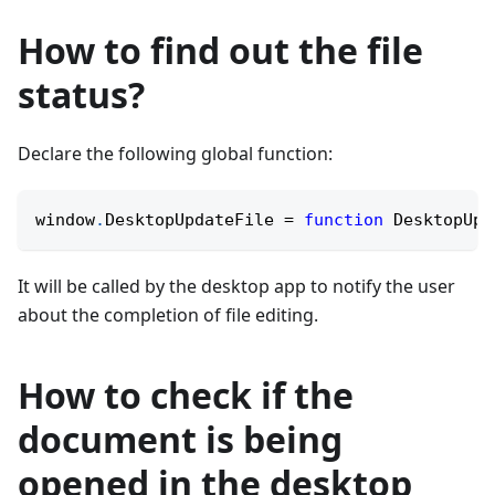
How to find out the file
status?
Declare the following global function:
window
.
DesktopUpdateFile
=
function
DesktopUpd
It will be called by the desktop app to notify the user
about the completion of file editing.
How to check if the
document is being
opened in the desktop