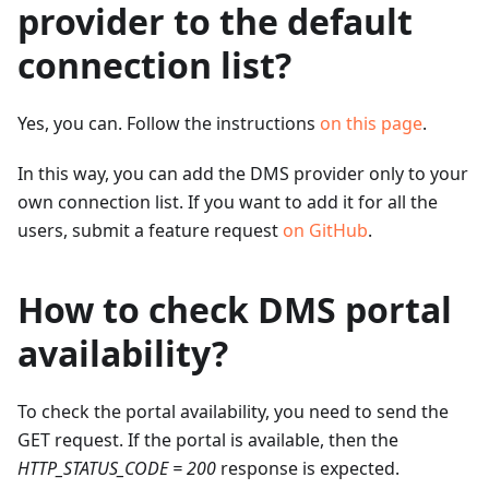
provider to the default
connection list?
Yes, you can. Follow the instructions
on this page
.
In this way, you can add the DMS provider only to your
own connection list. If you want to add it for all the
users, submit a feature request
on GitHub
.
How to check DMS portal
availability?
To check the portal availability, you need to send the
GET request. If the portal is available, then the
HTTP_STATUS_CODE = 200
response is expected.