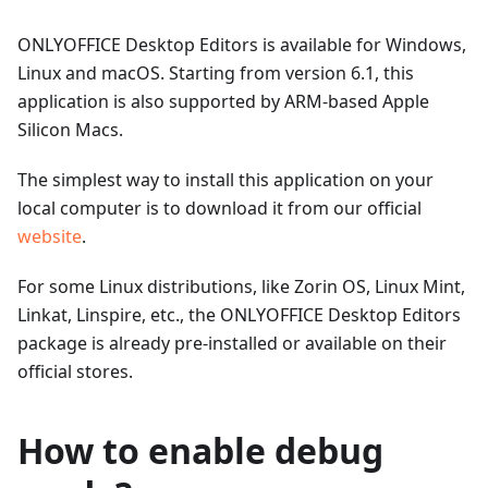
ONLYOFFICE Desktop Editors is available for Windows,
Linux and macOS. Starting from version 6.1, this
application is also supported by ARM-based Apple
Silicon Macs.
The simplest way to install this application on your
local computer is to download it from our official
website
.
For some Linux distributions, like Zorin OS, Linux Mint,
Linkat, Linspire, etc., the ONLYOFFICE Desktop Editors
package is already pre-installed or available on their
official stores.
How to enable debug