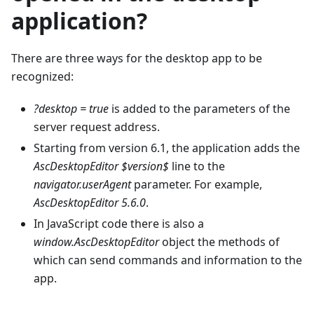
application?
There are three ways for the desktop app to be
recognized:
?desktop = true
is added to the parameters of the
server request address.
Starting from version 6.1, the application adds the
AscDesktopEditor $version$
line to the
navigator.userAgent
parameter. For example,
AscDesktopEditor 5.6.0
.
In JavaScript code there is also a
window.AscDesktopEditor
object the methods of
which can send commands and information to the
app.