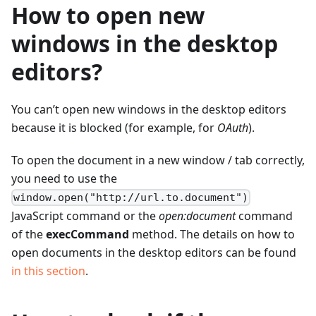
How to open new
windows in the desktop
editors?
You can’t open new windows in the desktop editors
because it is blocked (for example, for
OAuth
).
To open the document in a new window / tab correctly,
you need to use the
window.open("http://url.to.document")
JavaScript command or the
open
:document
command
of the
execCommand
method. The details on how to
open documents in the desktop editors can be found
in this section
.