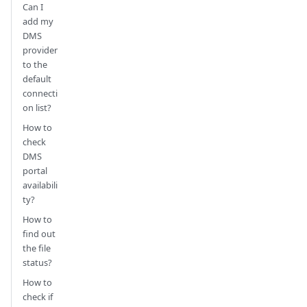
Can I
add my
DMS
provider
to the
default
connecti
on list?
How to
check
DMS
portal
availabili
ty?
How to
find out
the file
status?
How to
check if