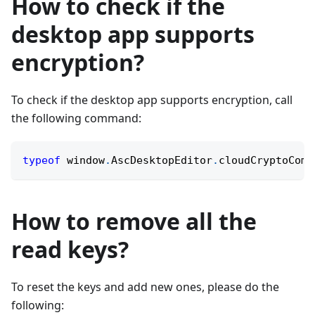
How to check if the
desktop app supports
encryption?
To check if the desktop app supports encryption, call
the following command:
typeof
 window
.
AscDesktopEditor
.
cloudCryptoComm
How to remove all the
read keys?
To reset the keys and add new ones, please do the
following: