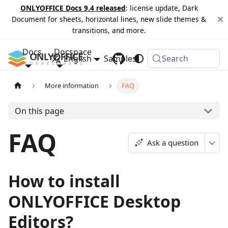
ONLYOFFICE Docs 9.4 released
: license update, Dark
Document for sheets, horizontal lines, new slide themes &
transitions, and more.
Docs
Docspace
English
Samples
Changelog
Search
More information
FAQ
On this page
FAQ
Ask a question
How to install
ONLYOFFICE Desktop
Editors?