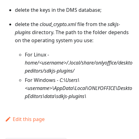
delete the keys in the DMS database;
delete the
cloud_crypto.xml
file from the
sdkjs-
plugins
directory. The path to the folder depends
on the operating system you use:
For Linux -
home/<username>/.local/share/onlyoffice/deskto
peditors/sdkjs-plugins/
For Windows -
C:\Users\
<username>\AppData\Local\ONLYOFFICE\Deskto
pEditors\data\sdkjs-plugins\
Edit this page