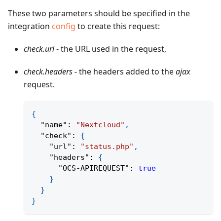
These two parameters should be specified in the
integration
config
to create this request:
check.url
- the URL used in the request,
check.headers
- the headers added to the
ajax
request.
{
"name"
:
"Nextcloud"
,
"check"
:
{
"url"
:
"status.php"
,
"headers"
:
{
"OCS-APIREQUEST"
:
true
}
}
}