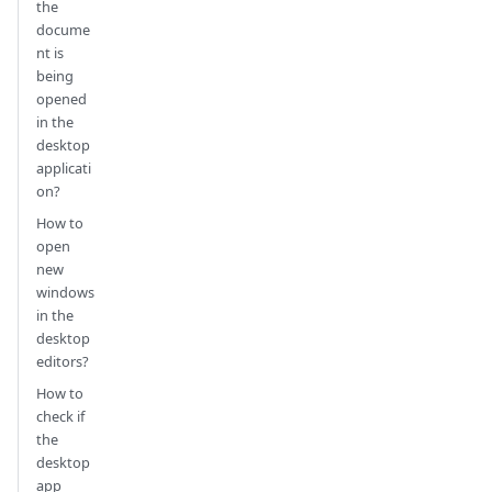
the
docume
nt is
being
opened
in the
desktop
applicati
on?
How to
open
new
windows
in the
desktop
editors?
How to
check if
the
desktop
app