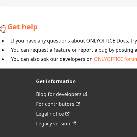
Get help
If you have any questions about ONLYOFFICE Docs, tr
You can request a feature or report a bug by posting 
You can also ask our developers on
ONLYOFFICE foru
Get information
Blog for developers
For contributors
Legal notice
Legacy version