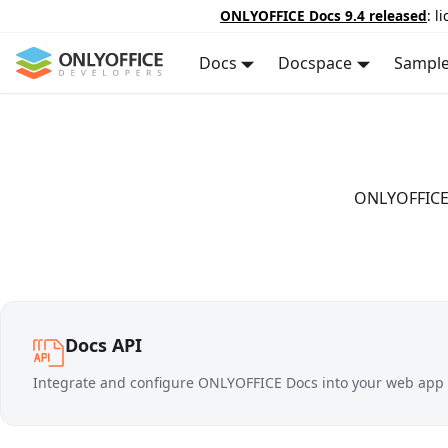
ONLYOFFICE Docs 9.4 released
: l
Docs
Docspace
Sampl
ONLYOFFICE D
Docs API
Integrate and configure ONLYOFFICE Docs into your web app t