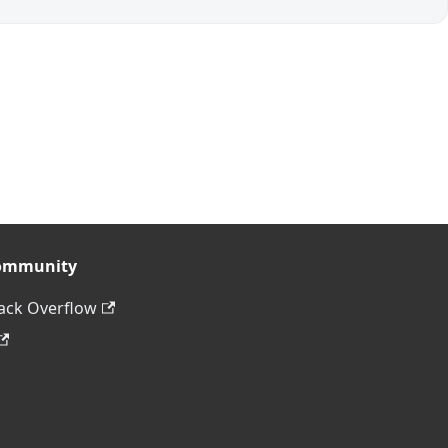
ommunity
ack Overflow