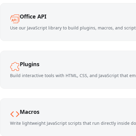
Office API
Use our JavaScript library to build plugins, macros, and scri
Plugins
Build interactive tools with HTML, CSS, and JavaScript that emb
Macros
Write lightweight JavaScript scripts that run directly inside 