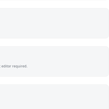
editor required.