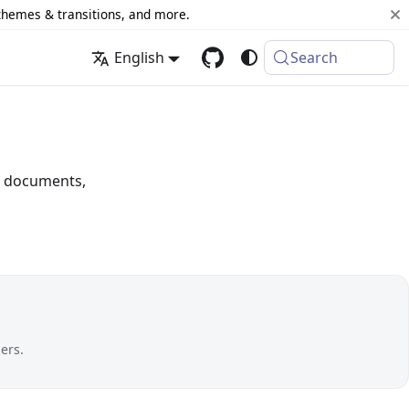
 themes & transitions, and more.
English
Search
or documents,
ers.