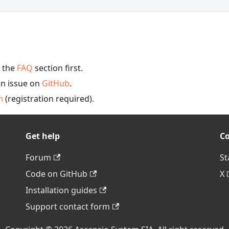
y the
FAQ
section first.
an issue on
GitHub
.
m
(registration required).
Get help
C
Forum
St
Code on GitHub
X
Installation guides
Support contact form