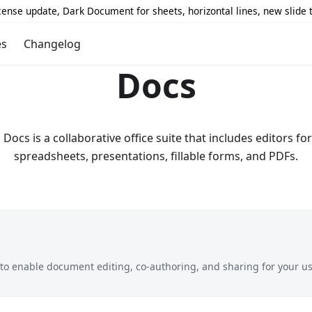
icense update, Dark Document for sheets, horizontal lines, new slide
es
Changelog
Docs
ocs is a collaborative office suite that includes editors f
spreadsheets, presentations, fillable forms, and PDFs.
o enable document editing, co-authoring, and sharing for your us