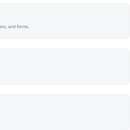
ons, and forms.