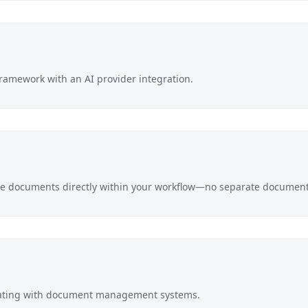
ramework with an AI provider integration.
e documents directly within your workflow—no separate document 
rating with document management systems.