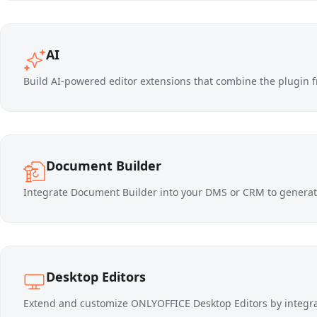
AI
Build AI-powered editor extensions that combine the plugin f
Document Builder
Integrate Document Builder into your DMS or CRM to generat
Desktop Editors
Extend and customize ONLYOFFICE Desktop Editors by integ