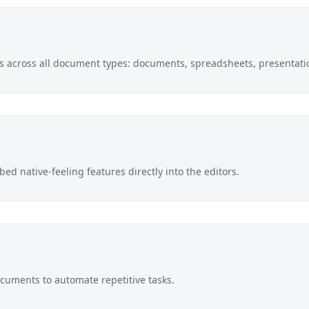
pts across all document types: documents, spreadsheets, presentati
ed native-feeling features directly into the editors.
documents to automate repetitive tasks.