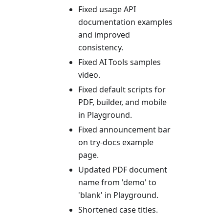
Fixed usage API
documentation examples
and improved
consistency.
Fixed AI Tools samples
video.
Fixed default scripts for
PDF, builder, and mobile
in Playground.
Fixed announcement bar
on try-docs example
page.
Updated PDF document
name from 'demo' to
'blank' in Playground.
Shortened case titles.