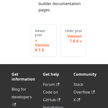
builder documentation
pages.
Newer
Older post
post
Version
7.6.6
Version
8.1.0
Get
Get help
Community
information
Forum
Stack
Blog for
Code on
Overflow
developers
GitHub
X
Installation