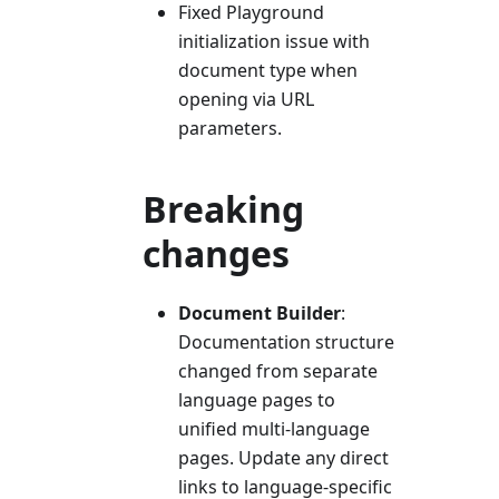
Fixed Playground
initialization issue with
document type when
opening via URL
parameters.
Breaking
changes
Document Builder
:
Documentation structure
changed from separate
language pages to
unified multi-language
pages. Update any direct
links to language-specific