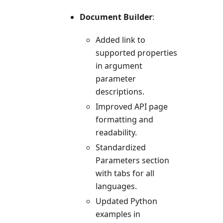
Document Builder
:
Added link to
supported properties
in argument
parameter
descriptions.
Improved API page
formatting and
readability.
Standardized
Parameters section
with tabs for all
languages.
Updated Python
examples in