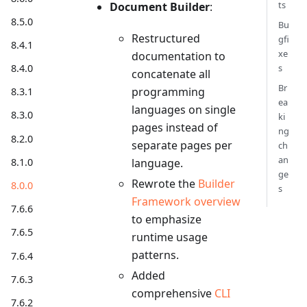
ts
Document Builder
:
8.5.0
Bu
Restructured
gfi
8.4.1
xe
documentation to
s
8.4.0
concatenate all
Br
programming
8.3.1
ea
languages on single
8.3.0
ki
pages instead of
ng
8.2.0
separate pages per
ch
an
8.1.0
language.
ge
Rewrote the
Builder
8.0.0
s
Framework overview
7.6.6
to emphasize
7.6.5
runtime usage
patterns.
7.6.4
Added
7.6.3
comprehensive
CLI
7.6.2