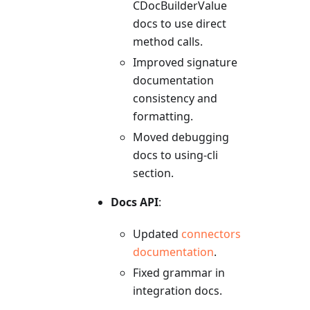
CDocBuilderValue
docs to use direct
method calls.
Improved signature
documentation
consistency and
formatting.
Moved debugging
docs to using-cli
section.
Docs API
:
Updated
connectors
documentation
.
Fixed grammar in
integration docs.