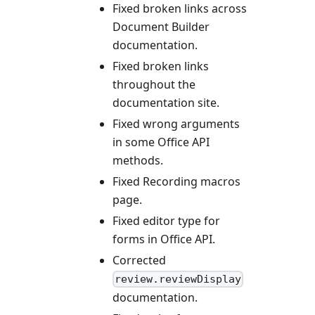
Fixed broken links across
Document Builder
documentation.
Fixed broken links
throughout the
documentation site.
Fixed wrong arguments
in some Office API
methods.
Fixed Recording macros
page.
Fixed editor type for
forms in Office API.
Corrected
review.reviewDisplay
documentation.