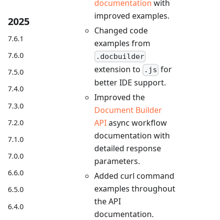
documentation
with
improved examples.
2025
Changed code
7.6.1
examples from
7.6.0
.docbuilder
extension to
for
.js
7.5.0
better IDE support.
7.4.0
Improved the
7.3.0
Document Builder
API
async workflow
7.2.0
documentation with
7.1.0
detailed response
7.0.0
parameters.
6.6.0
Added curl command
examples throughout
6.5.0
the API
6.4.0
documentation.