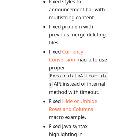
Fixed styles for
announcement bar with
multistring content.
Fixed problem with
previous merge deleting
files.
Fixed
Currency
Conversion
macro to use
proper
RecalculateAllFormula
API instead of internal
s
method with timeout.
Fixed
Hide or Unhide
Rows and Columns
macro example.
Fixed Java syntax
highlighting in