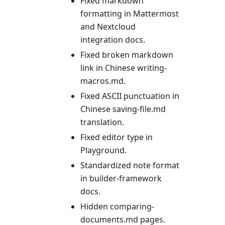
Fixed markdown
formatting in Mattermost
and Nextcloud
integration docs.
Fixed broken markdown
link in Chinese writing-
macros.md.
Fixed ASCII punctuation in
Chinese saving-file.md
translation.
Fixed editor type in
Playground.
Standardized note format
in builder-framework
docs.
Hidden comparing-
documents.md pages.