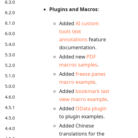
6.3.0
Plugins and Macros
:
6.2.0
6.1.0
Added
AI custom
tools text
6.0.0
annotations
feature
5.4.0
documentation.
5.3.0
Added new
PDF
macros samples
.
5.2.0
Added
freeze panes
5.1.0
macro example
.
5.0.0
Added
bookmark last
4.6.0
view macro example
.
4.5.1
Added
OData plugin
to plugin examples.
4.5.0
Added Chinese
4.4.0
translations for the