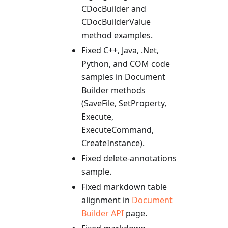
CDocBuilder and
CDocBuilderValue
method examples.
Fixed C++, Java, .Net,
Python, and COM code
samples in Document
Builder methods
(SaveFile, SetProperty,
Execute,
ExecuteCommand,
CreateInstance).
Fixed delete-annotations
sample.
Fixed markdown table
alignment in
Document
Builder API
page.