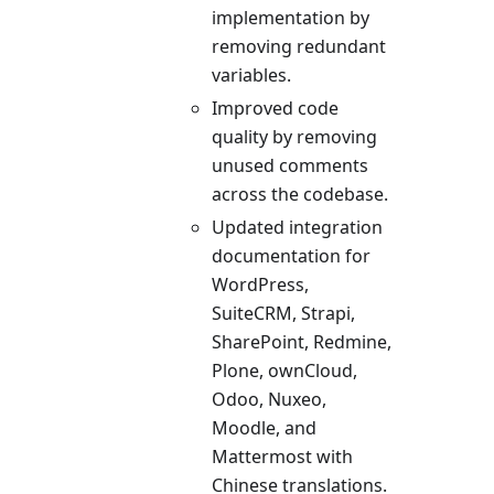
implementation by
removing redundant
variables.
Improved code
quality by removing
unused comments
across the codebase.
Updated integration
documentation for
WordPress,
SuiteCRM, Strapi,
SharePoint, Redmine,
Plone, ownCloud,
Odoo, Nuxeo,
Moodle, and
Mattermost with
Chinese translations.