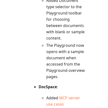
Added Document
type selector to the
Playground toolbar
for choosing
between documents
with blank or sample
content.
The Playground now
opens with a sample
document when
accessed from the
Playground overview
pages.
DocSpace
:
Added
MCP server
use cases