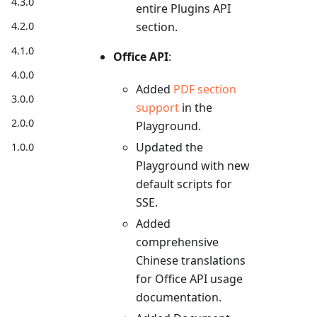
4.3.0
entire Plugins API
4.2.0
section.
4.1.0
Office API
:
4.0.0
Added
PDF section
3.0.0
support
in the
2.0.0
Playground.
Updated the
1.0.0
Playground with new
default scripts for
SSE.
Added
comprehensive
Chinese translations
for Office API usage
documentation.