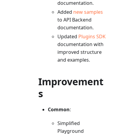
documentation.
Added
new samples
to API Backend
documentation.
Updated
Plugins SDK
documentation with
improved structure
and examples.
Improvement
s
Common
:
Simplified
Playground