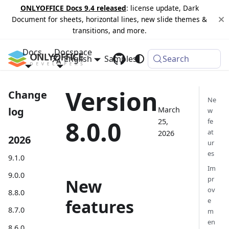
ONLYOFFICE Docs 9.4 released
: license update, Dark
Document for sheets, horizontal lines, new slide themes &
transitions, and more.
Docs
Docspace
English
Samples
Changelog
Search
Version
Change
Ne
March
log
w
8.0.0
25,
fe
at
2026
2026
ur
es
9.1.0
Im
9.0.0
pr
New
ov
8.8.0
features
e
8.7.0
m
en
8.6.0