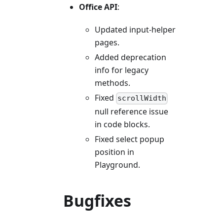
Office API
:
Updated input-helper
pages.
Added deprecation
info for legacy
methods.
Fixed
scrollWidth
null reference issue
in code blocks.
Fixed select popup
position in
Playground.
Bugfixes