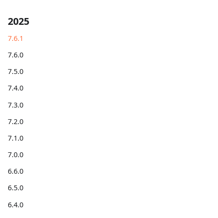
2025
7.6.1
7.6.0
7.5.0
7.4.0
7.3.0
7.2.0
7.1.0
7.0.0
6.6.0
6.5.0
6.4.0