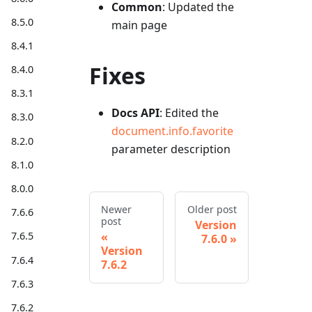
Common
: Updated the
8.5.0
main page
8.4.1
Fixes
8.4.0
8.3.1
Docs API
: Edited the
8.3.0
document.info.favorite
8.2.0
parameter description
8.1.0
8.0.0
Newer
Older post
7.6.6
post
Version
7.6.5
7.6.0
Version
7.6.4
7.6.2
7.6.3
7.6.2