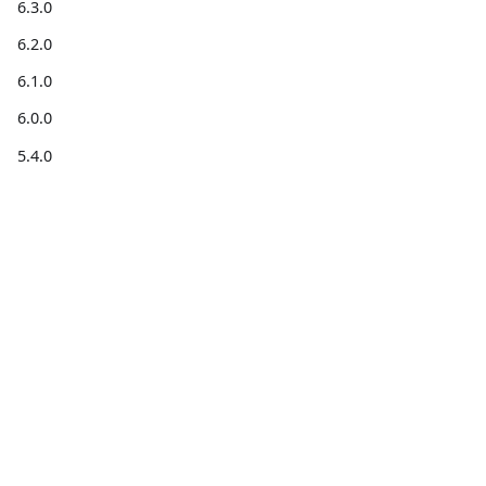
6.3.0
6.2.0
6.1.0
6.0.0
5.4.0
5.3.0
5.2.0
5.1.0
5.0.0
4.6.0
Get
Get help
Community
information
4.5.1
Forum
Stack
Blog for
4.5.0
Code on
Overflow
developers
4.4.0
GitHub
X