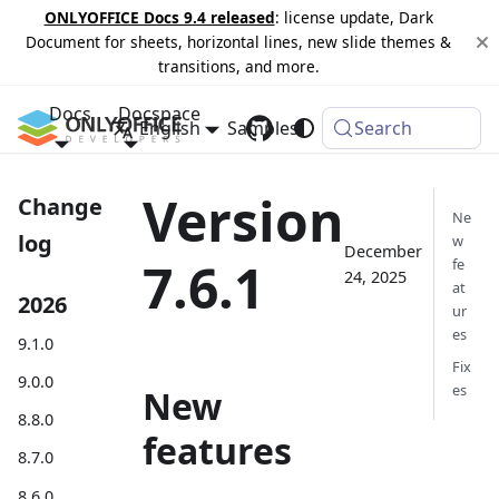
ONLYOFFICE Docs 9.4 released
: license update, Dark
Document for sheets, horizontal lines, new slide themes &
transitions, and more.
Docs
Docspace
English
Samples
Changelog
Search
Version
Change
Ne
log
w
December
7.6.1
fe
24, 2025
at
2026
ur
es
9.1.0
Fix
9.0.0
es
New
8.8.0
features
8.7.0
8.6.0