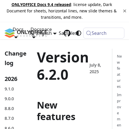
ONLYOFFICE Docs 9.4 released
: license update, Dark
Document for sheets, horizontal lines, new slide themes &
transitions, and more.
Docs
Docspace
English
Samples
Changelog
Search
Version
Change
Ne
log
w
July 8,
6.2.0
fe
2025
at
2026
ur
es
9.1.0
Im
9.0.0
pr
New
ov
8.8.0
features
e
8.7.0
m
en
8.6.0