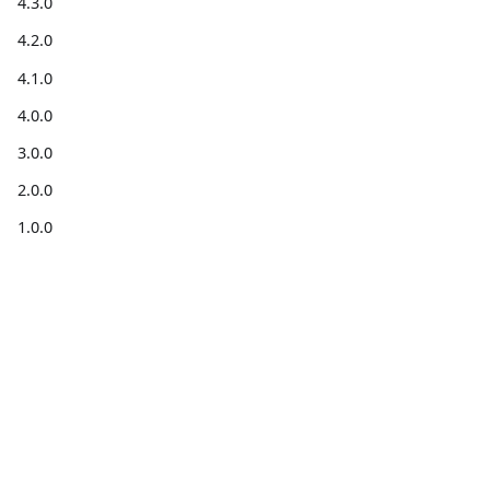
4.3.0
4.2.0
4.1.0
4.0.0
3.0.0
2.0.0
1.0.0
Get
Get help
Community
information
Forum
Stack
Blog for
Code on
Overflow
developers
GitHub
X
Installation