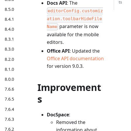
ts
Docs API
: The
8.5.0
editorConfig.customiz
ation.toolbarHideFile
8.4.1
parameter is now
Name
8.4.0
available for the mobile
8.3.1
editors.
8.3.0
Office API
: Updated the
Office API documentation
8.2.0
for version 9.0.3.
8.1.0
8.0.0
Improvement
7.6.6
s
7.6.5
7.6.4
DocSpace
:
7.6.3
Removed the
7.6.2
information about