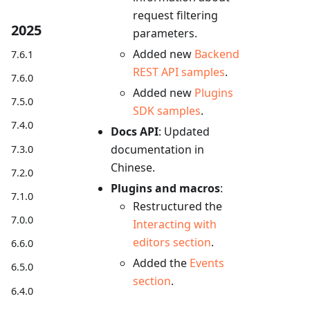
request filtering
2025
parameters.
Added new
Backend
7.6.1
REST API samples
.
7.6.0
Added new
Plugins
7.5.0
SDK samples
.
7.4.0
Docs API
: Updated
documentation in
7.3.0
Chinese.
7.2.0
Plugins and macros
:
7.1.0
Restructured the
7.0.0
Interacting with
editors section
.
6.6.0
Added the
Events
6.5.0
section
.
6.4.0