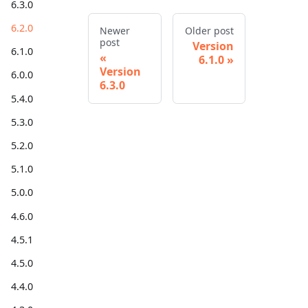
6.3.0
6.2.0
Newer
Older post
post
Version
6.1.0
6.1.0
Version
6.0.0
6.3.0
5.4.0
5.3.0
5.2.0
5.1.0
5.0.0
4.6.0
4.5.1
4.5.0
4.4.0