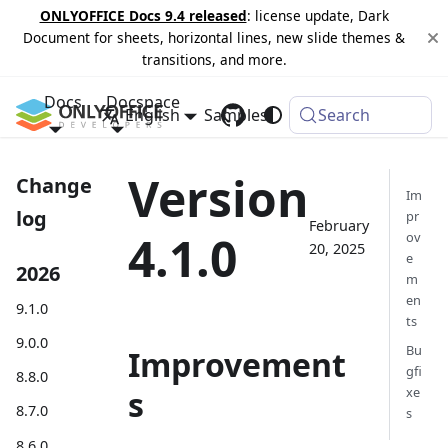
ONLYOFFICE Docs 9.4 released
: license update, Dark
Document for sheets, horizontal lines, new slide themes &
transitions, and more.
Docs
Docspace
English
Samples
Changelog
Search
Version
Change
Im
log
pr
February
4.1.0
ov
20, 2025
e
2026
m
en
9.1.0
ts
9.0.0
Bu
Improvement
gfi
8.8.0
s
xe
8.7.0
s
8.6.0