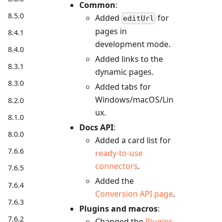
Common
:
8.5.0
Added
for
editUrl
pages in
8.4.1
development mode.
8.4.0
Added links to the
8.3.1
dynamic pages.
8.3.0
Added tabs for
Windows/macOS/Lin
8.2.0
ux.
8.1.0
Docs API
:
8.0.0
Added a card list for
7.6.6
ready-to-use
connectors
.
7.6.5
Added the
7.6.4
Conversion API page
.
7.6.3
Plugins and macros
:
7.6.2
Changed the
Plugins