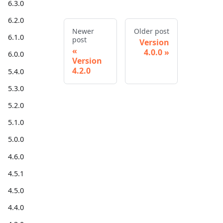
6.3.0
6.2.0
Newer
Older post
6.1.0
post
Version
4.0.0
6.0.0
Version
4.2.0
5.4.0
5.3.0
5.2.0
5.1.0
5.0.0
4.6.0
4.5.1
4.5.0
4.4.0