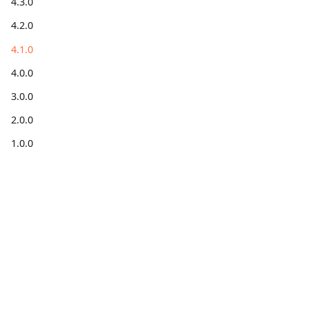
4.3.0
4.2.0
4.1.0
4.0.0
3.0.0
2.0.0
1.0.0
Get
Get help
Community
information
Forum
Stack
Blog for
Code on
Overflow
developers
GitHub
X
Installation