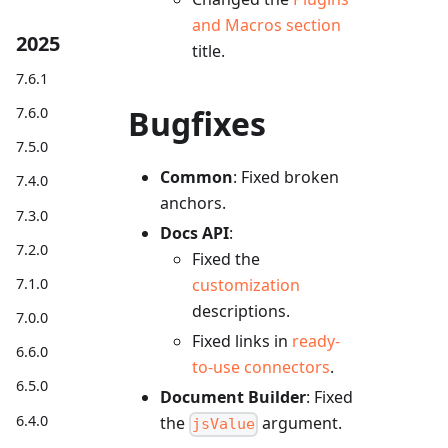
and Macros section
2025
title.
7.6.1
Bugfixes
7.6.0
7.5.0
Common
: Fixed broken
7.4.0
anchors.
7.3.0
Docs API
:
7.2.0
Fixed the
7.1.0
customization
descriptions.
7.0.0
Fixed links in
ready-
6.6.0
to-use connectors
.
6.5.0
Document Builder
: Fixed
6.4.0
the
argument.
jsValue