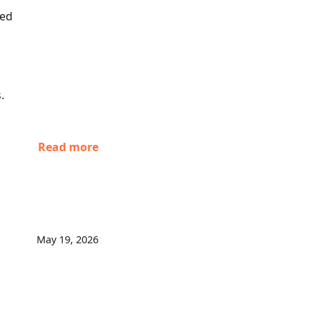
xed
.
Read more
May 19, 2026