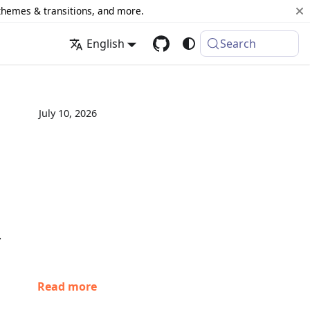
 themes & transitions, and more.
English
Search
July 10, 2026
.
Read more