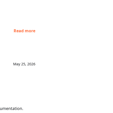
Read more
May 25, 2026
umentation.