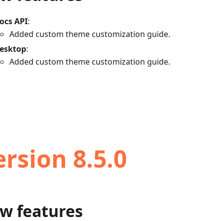
ocs API
:
Added custom theme customization guide.
esktop
:
Added custom theme customization guide.
ersion 8.5.0
w features