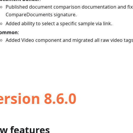
Published document comparison documentation and fi
CompareDocuments signature.
Added ability to select a specific sample via link.
ommon
:
Added Video component and migrated all raw video tags
ersion 8.6.0
w features