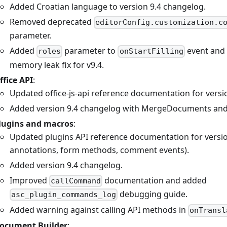
Added Croatian language to version 9.4 changelog.
Removed deprecated
editorConfig.customization.c
parameter.
Added
parameter to
event and
roles
onStartFilling
memory leak fix for v9.4.
ffice API
:
Updated office-js-api reference documentation for versio
Added version 9.4 changelog with MergeDocuments and
lugins and macros
:
Updated plugins API reference documentation for version
annotations, form methods, comment events).
Added version 9.4 changelog.
Improved
documentation and added
callCommand
debugging guide.
asc_plugin_commands_log
Added warning against calling API methods in
onTransl
ocument Builder
: