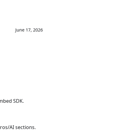
June 17, 2026
mbed SDK.
os/AI sections.