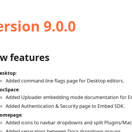
ersion 9.0.0
w features
esktop
:
Added command-line flags page for Desktop editors.
ocSpace
:
Added Uploader embedding mode documentation for E
Added Authentication & Security page to Embed SDK.
omepage
:
Added icons to navbar dropdowns and split Plugins/Macr
Added separators between Docs dropdown groups.