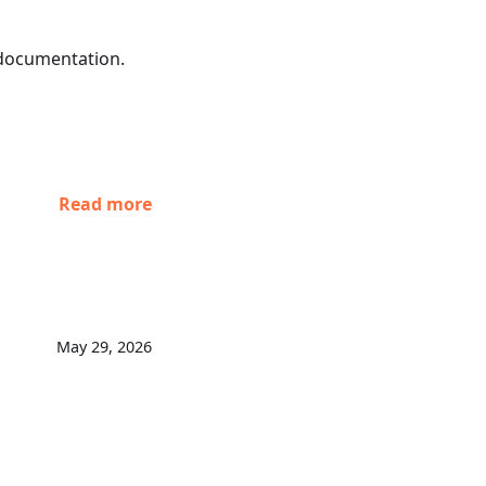
 documentation.
Read more
May 29, 2026