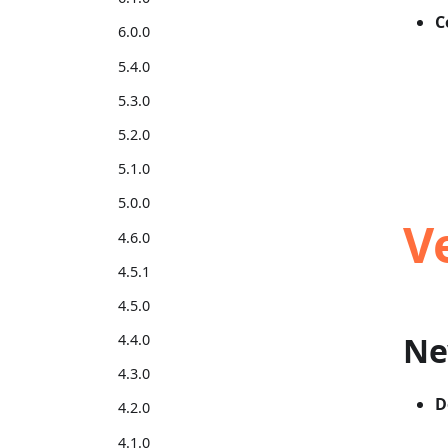
C
6.0.0
5.4.0
5.3.0
5.2.0
5.1.0
5.0.0
V
4.6.0
4.5.1
4.5.0
Ne
4.4.0
4.3.0
D
4.2.0
4.1.0