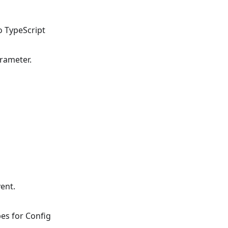
o TypeScript
rameter.
ent.
es for Config