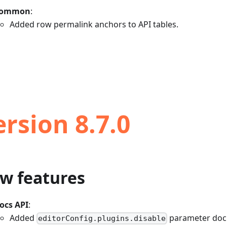
ommon
:
Added row permalink anchors to API tables.
ersion 8.7.0
w features
ocs API
:
Added
parameter doc
editorConfig.plugins.disable