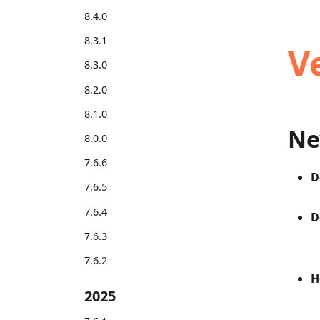
8.4.0
8.3.1
V
8.3.0
8.2.0
8.1.0
Ne
8.0.0
7.6.6
D
7.6.5
7.6.4
D
7.6.3
7.6.2
H
2025