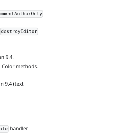
ommentAuthorOnly
destroyEditor
n 9.4.
 Color methods.
 9.4 (text
handler.
ate