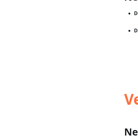
D
D
V
Ne