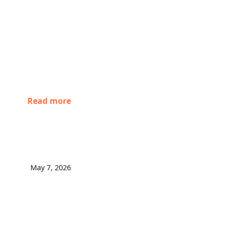
Read more
May 7, 2026