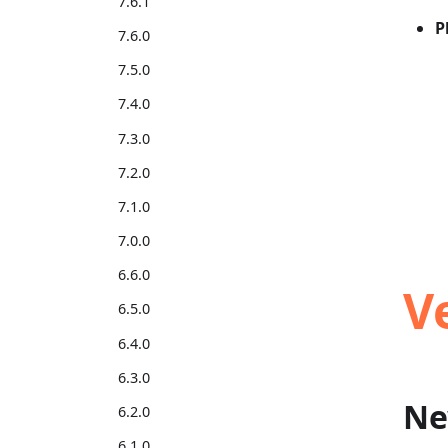
7.6.1
P
7.6.0
7.5.0
7.4.0
7.3.0
7.2.0
7.1.0
7.0.0
6.6.0
V
6.5.0
6.4.0
6.3.0
Ne
6.2.0
6.1.0