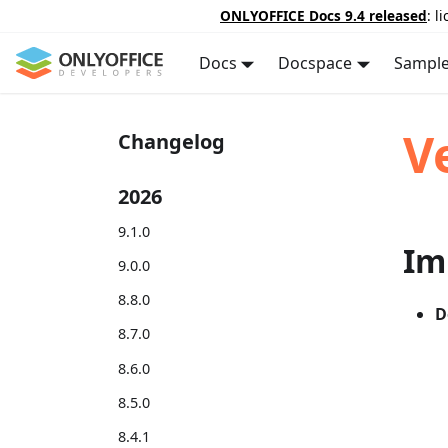
ONLYOFFICE Docs 9.4 released
: l
Docs
Docspace
Sampl
V
Changelog
2026
9.1.0
Im
9.0.0
8.8.0
D
8.7.0
8.6.0
8.5.0
8.4.1