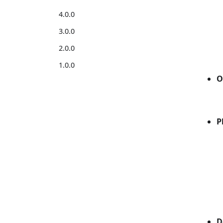
4.0.0
3.0.0
2.0.0
1.0.0
O
P
D