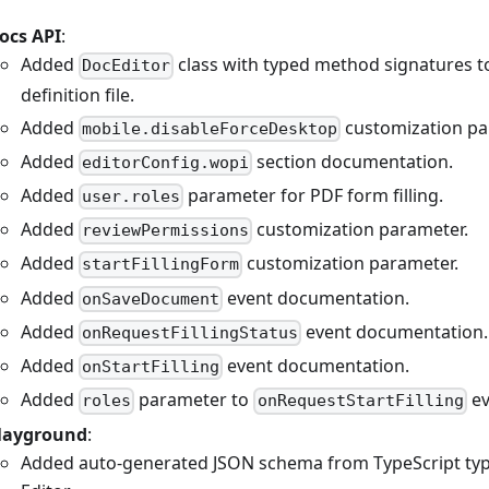
ocs API
:
Added
class with typed method signatures t
DocEditor
definition file.
Added
customization pa
mobile.disableForceDesktop
Added
section documentation.
editorConfig.wopi
Added
parameter for PDF form filling.
user.roles
Added
customization parameter.
reviewPermissions
Added
customization parameter.
startFillingForm
Added
event documentation.
onSaveDocument
Added
event documentation.
onRequestFillingStatus
Added
event documentation.
onStartFilling
Added
parameter to
ev
roles
onRequestStartFilling
layground
:
Added auto-generated JSON schema from TypeScript typ