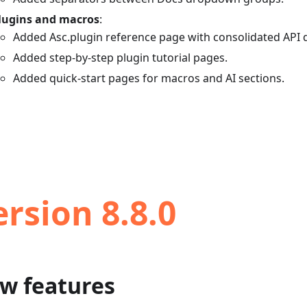
lugins and macros
:
Added Asc.plugin reference page with consolidated API
Added step-by-step plugin tutorial pages.
Added quick-start pages for macros and AI sections.
ersion 8.8.0
w features