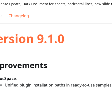
icense update, Dark Document for sheets, horizontal lines, new slide
es
Changelog
ersion 9.1.0
provements
ocSpace
:
Unified plugin installation paths in ready-to-use samples