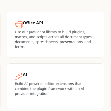
Office API
Use our JavaScript library to build plugins,
macros, and scripts across all document types:
documents, spreadsheets, presentations, and
forms.
AI
Build AI-powered editor extensions that
combine the plugin framework with an AI
provider integration.