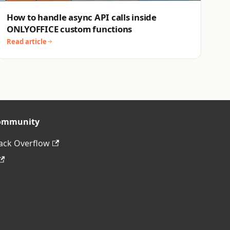
How to handle async API calls inside
ONLYOFFICE custom functions
Read article
ommunity
ack Overflow