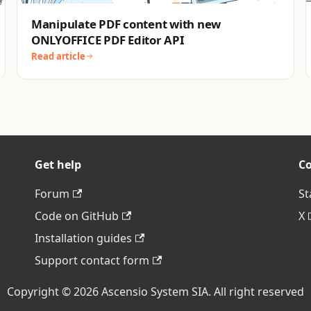
Manipulate PDF content with new
ONLYOFFICE PDF Editor API
Read article
Get help
C
Forum
St
Code on GitHub
X
Installation guides
Support contact form
Copyright © 2026 Ascensio System SIA. All right reserved