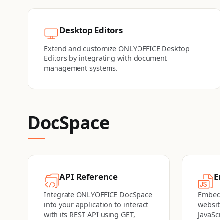
Desktop Editors
Extend and customize ONLYOFFICE Desktop
Editors by integrating with document
management systems.
DocSpace
API Reference
E
Integrate ONLYOFFICE DocSpace
Embed
into your application to interact
websit
with its REST API using GET,
JavaSc