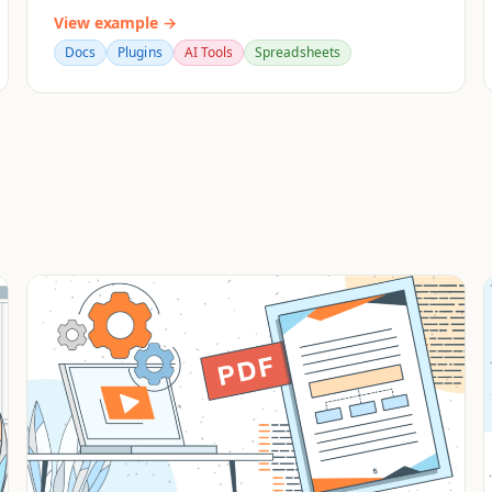
View example →
Docs
Plugins
AI Tools
Spreadsheets