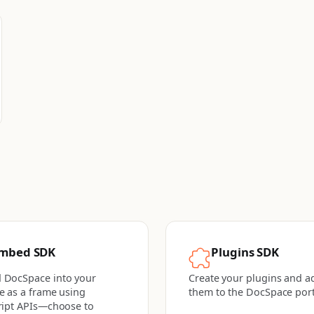
mbed SDK
Plugins SDK
 DocSpace into your
Create your plugins and a
e as a frame using
them to the DocSpace port
ript APIs—choose to