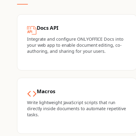
Docs API
Integrate and configure ONLYOFFICE Docs into
your web app to enable document editing, co-
authoring, and sharing for your users.
Macros
Write lightweight JavaScript scripts that run
directly inside documents to automate repetitive
tasks.