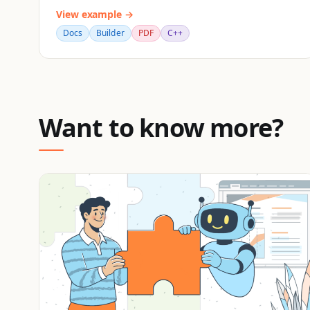
View example →
Docs
Builder
PDF
C++
Want to know more?