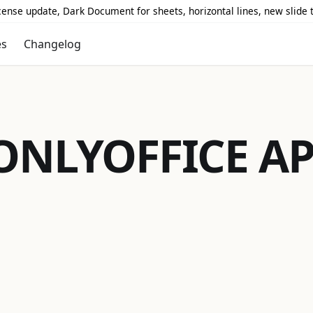
icense update, Dark Document for sheets, horizontal lines, new slide
es
Changelog
ONLYOFFICE
AP