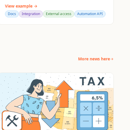
View example →
Docs
Integration
External access
Automation API
More news here