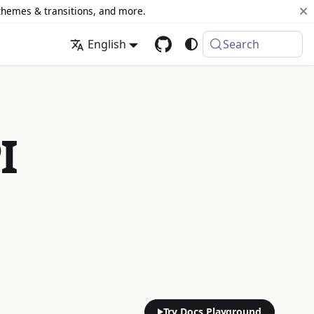
 themes & transitions, and more.
English
Search
I
Try Docs Playground