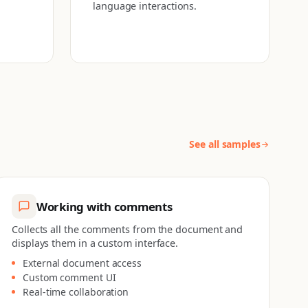
language interactions.
See all samples
Working with comments
Collects all the comments from the document and
displays them in a custom interface.
External document access
Custom comment UI
Real-time collaboration