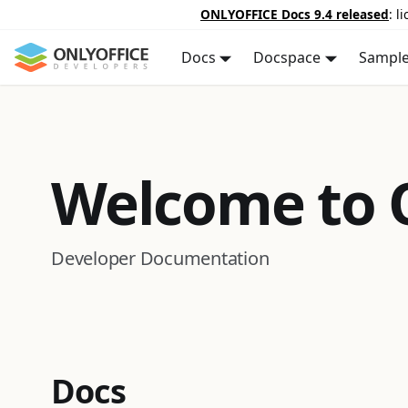
ONLYOFFICE Docs 9.4 released
: l
Docs
Docspace
Sampl
Welcome to
Developer Documentation
Docs