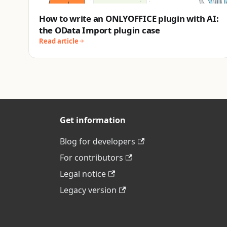
How to write an ONLYOFFICE plugin with AI:
the OData Import plugin case
Read article
Get information
Blog for developers
For contributors
Legal notice
Legacy version