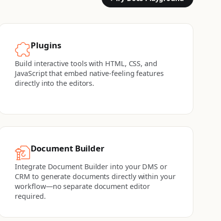
Plugins
Build interactive tools with HTML, CSS, and
JavaScript that embed native-feeling features
directly into the editors.
Document Builder
Integrate Document Builder into your DMS or
CRM to generate documents directly within your
workflow—no separate document editor
required.