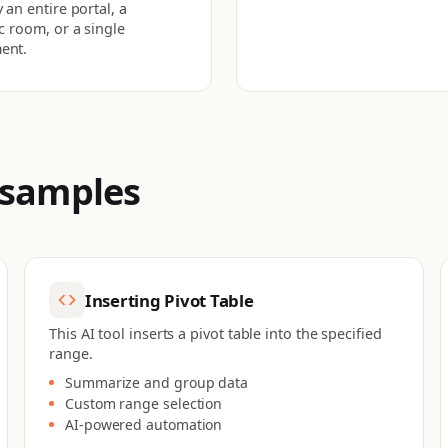
 an entire portal, a
ic room, or a single
ent.
 samples
Inserting Pivot Table
This AI tool inserts a pivot table into the specified
range.
Summarize and group data
Custom range selection
AI-powered automation