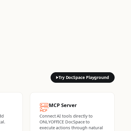
Try DocSpace Playground
MCP Server
dd
Connect AI tools directly to
al.
ONLYOFFICE DocSpace to
execute actions
through natural