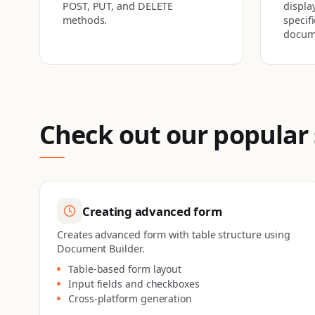
POST, PUT, and DELETE
display
methods.
specif
docum
Check out our popular
Creating advanced form
Creates advanced form with table structure using
Document Builder.
Table-based form layout
Input fields and checkboxes
Cross-platform generation