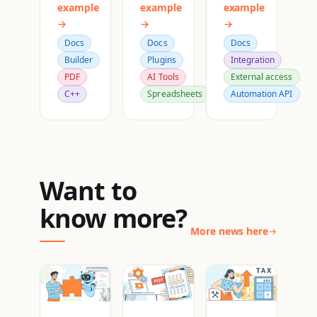
example
example
example
→
→
→
Docs
Docs
Docs
Builder
Plugins
Integration
PDF
AI Tools
External access
C++
Spreadsheets
Automation API
Want to
know more?
More news here