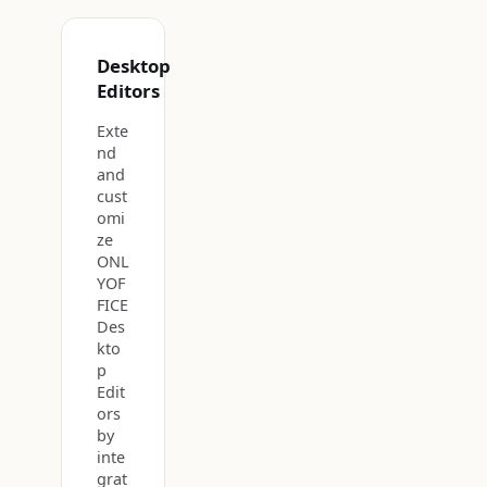
Desktop
Editors
Exte
nd
and
cust
omi
ze
ONL
YOF
FICE
Des
kto
p
Edit
ors
by
inte
grat