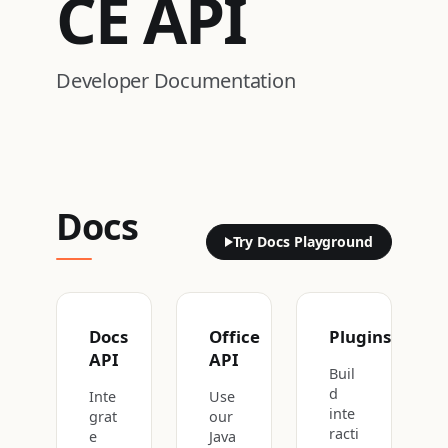
CE
API
Developer Documentation
Docs
Try Docs Playground
Docs
Office
Plugins
API
API
Buil
d
Inte
Use
inte
grat
our
racti
e
Java