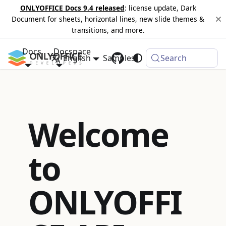
ONLYOFFICE Docs 9.4 released
: license update, Dark
Document for sheets, horizontal lines, new slide themes &
transitions, and more.
Docs
Docspace
English
Samples
Changelog
Search
Welcome
to
ONLYOFFI