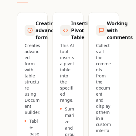
Creating
Inserting
Working
advanced
Pivot
with
form
Table
comments
Creates
This AI
Collect
advanc
tool
s all
ed
inserts
the
form
a pivot
comme
with
table
nts
table
into
from
structu
the
the
re
specifi
docum
using
ed
ent
Docum
range.
and
ent
display
Sum
Builder.
s them
mari
in a
Tabl
ze
custom
e-
and
interfa
base
grou