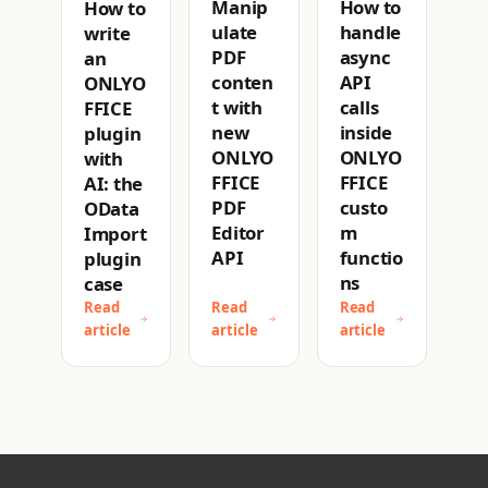
How to
Manip
How to
handle
ulate
write
async
PDF
an
API
conten
ONLYO
calls
t with
FFICE
inside
new
plugin
ONLYO
ONLYO
with
FFICE
FFICE
AI: the
custo
PDF
OData
m
Editor
Import
functio
API
plugin
ns
case
Read
Read
Read
article
article
article