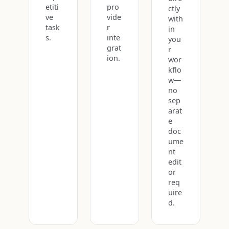
etiti
pro
ctly
ve
vide
with
task
r
in
s.
inte
you
grat
r
ion.
wor
kflo
w—
no
sep
arat
e
doc
ume
nt
edit
or
req
uire
d.