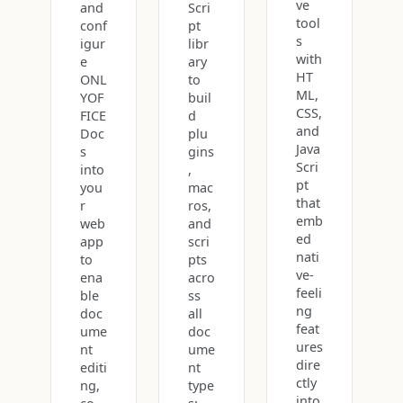
ve
and
Scri
tool
conf
pt
s
igur
libr
with
e
ary
HT
ONL
to
ML,
YOF
buil
CSS,
FICE
d
and
Doc
plu
Java
s
gins
Scri
into
,
pt
you
mac
that
r
ros,
emb
web
and
ed
app
scri
nati
to
pts
ve-
ena
acro
feeli
ble
ss
ng
doc
all
feat
ume
doc
ures
nt
ume
dire
editi
nt
ctly
ng,
type
into