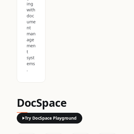
ing
with
doc
ume
nt
man
age
men
t
syst
ems
.
DocSpace
Try DocSpace Playground