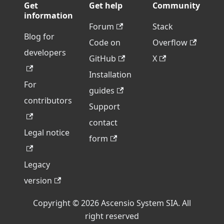
Get
Get help
Community
information
Forum
Stack
Blog for
Code on
Overflow
developers
GitHub
X
Installation
For
guides
contributors
Support
contact
Legal notice
form
Legacy
version
Copyright © 2026 Ascensio System SIA. All
right reserved