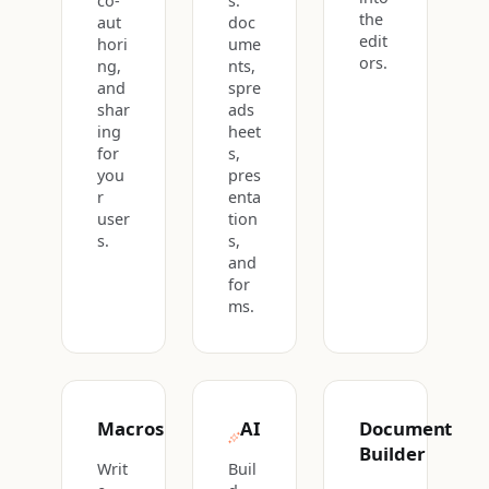
co-
s:
the
aut
doc
edit
hori
ume
ors.
ng,
nts,
and
spre
shar
ads
ing
heet
for
s,
you
pres
r
enta
user
tion
s.
s,
and
for
ms.
Macros
AI
Document
Builder
Writ
Buil