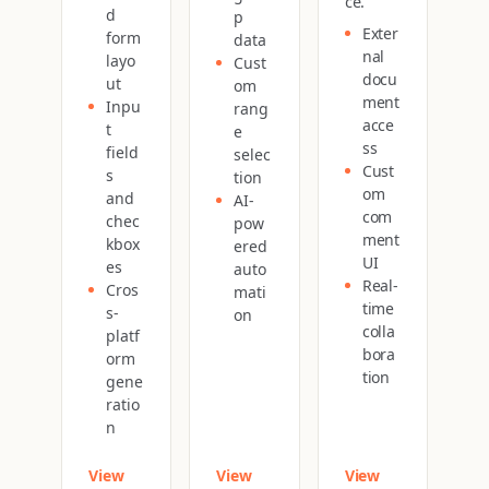
ce.
d
p
Exter
form
data
nal
layo
Cust
docu
ut
om
ment
Inpu
rang
acce
t
e
ss
field
selec
Cust
s
tion
om
and
AI-
com
chec
pow
ment
kbox
ered
UI
es
auto
Real-
Cros
mati
time
s-
on
colla
platf
bora
orm
tion
gene
ratio
n
View
View
View