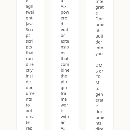
e
d
Inte
ligh
AI-
grat
twei
pow
e
ght
ere
Doc
Java
d
ume
Scri
edit
nt
pt
or
Buil
scri
exte
der
pts
nsio
into
that
ns
you
run
that
r
dire
com
DM
ctly
bine
S or
insi
the
CR
de
plu
M
doc
gin
to
ume
fra
gen
nts
me
erat
to
wor
e
aut
k
doc
oma
with
ume
te
an
nts
rep
AI
dire