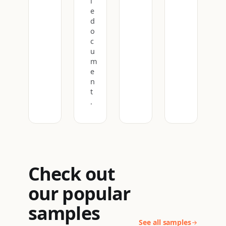
l
e
d
o
c
u
m
e
n
t
.
Check out
our popular
samples
See all samples