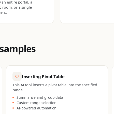
 an entire portal, a
ic room, or a single
ent.
 samples
Inserting Pivot Table
This AI tool inserts a pivot table into the specified
range.
Summarize and group data
Custom range selection
AI-powered automation