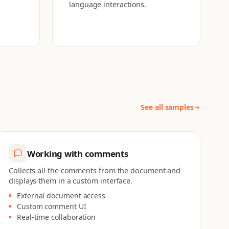
language interactions.
See all samples
Working with comments
Collects all the comments from the document and
displays them in a custom interface.
External document access
Custom comment UI
Real-time collaboration