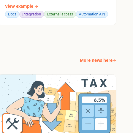
View example →
Docs
Integration
External access
Automation API
More news here