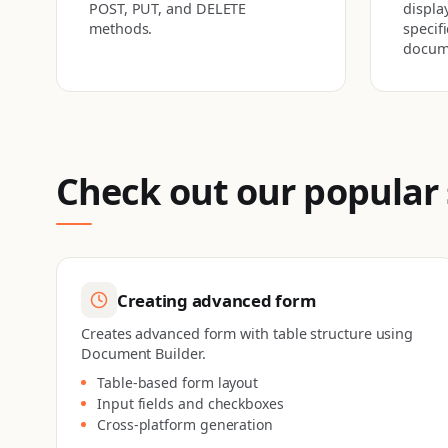
POST, PUT, and DELETE
display
methods.
specif
docum
Check out our popular
Creating advanced form
Creates advanced form with table structure using
Document Builder.
Table-based form layout
Input fields and checkboxes
Cross-platform generation