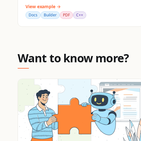
View example →
Docs
Builder
PDF
C++
Want to know more?