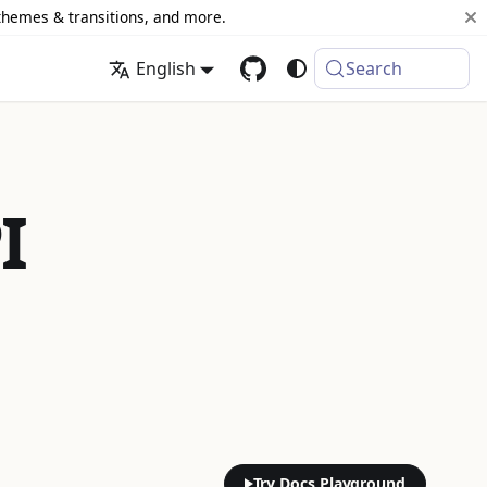
 themes & transitions, and more.
English
Search
I
Try Docs Playground