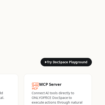
Try DocSpace Playground
MCP Server
dd
Connect AI tools directly to
al.
ONLYOFFICE DocSpace to
execute actions
through natural