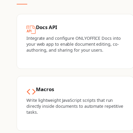
Docs API
Integrate and configure ONLYOFFICE Docs into
your web app to enable document editing, co-
authoring, and sharing for your users.
Macros
Write lightweight JavaScript scripts that run
directly inside documents to automate repetitive
tasks.