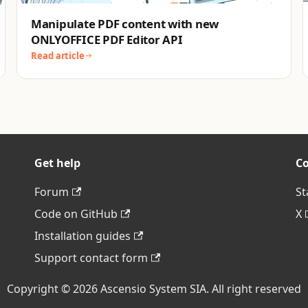
Manipulate PDF content with new
ONLYOFFICE PDF Editor API
Read article
Get help
C
Forum
St
Code on GitHub
X
Installation guides
Support contact form
Copyright © 2026 Ascensio System SIA. All right reserved