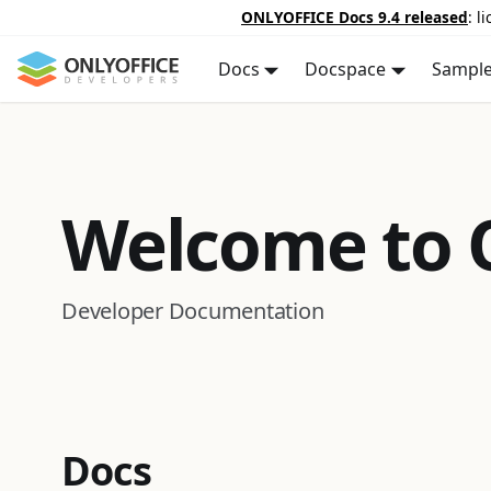
ONLYOFFICE Docs 9.4 released
: l
Docs
Docspace
Sampl
Welcome to
Developer Documentation
Docs