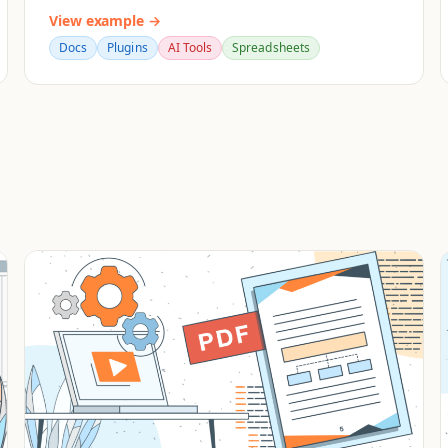
View example →
Docs
Plugins
AI Tools
Spreadsheets