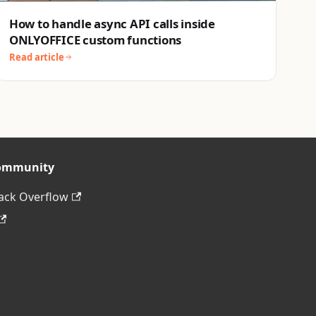
How to handle async API calls inside
ONLYOFFICE custom functions
Read article
ommunity
ack Overflow