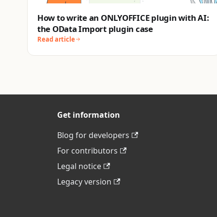
How to write an ONLYOFFICE plugin with AI:
the OData Import plugin case
Read article
Get information
Blog for developers
For contributors
Legal notice
Legacy version