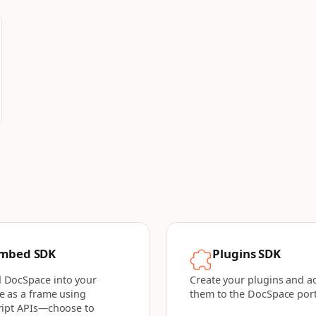
mbed SDK
Plugins SDK
 DocSpace into your
Create your plugins and a
e as a frame using
them to the DocSpace port
ript APIs—choose to