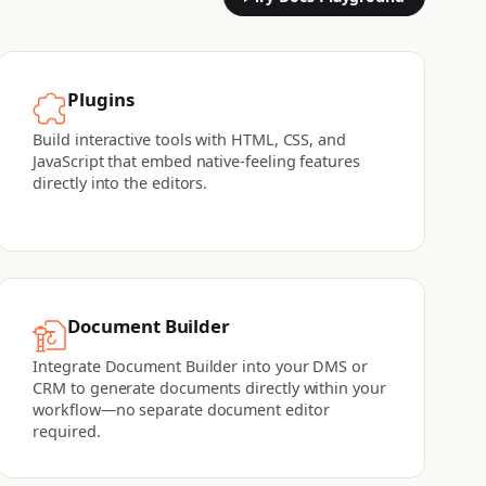
Plugins
Build interactive tools with HTML, CSS, and
JavaScript that embed native-feeling features
directly into the editors.
Document Builder
Integrate Document Builder into your DMS or
CRM to generate documents directly within your
workflow—no separate document editor
required.