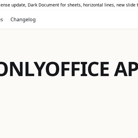
icense update, Dark Document for sheets, horizontal lines, new slide
es
Changelog
ONLYOFFICE
AP