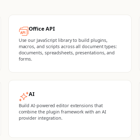
Office API
Use our JavaScript library to build plugins,
macros, and scripts across all document types:
documents, spreadsheets, presentations, and
forms.
AI
Build AI-powered editor extensions that
combine the plugin framework with an AI
provider integration.