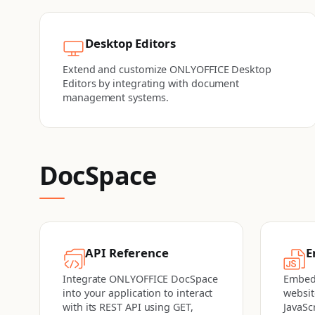
Desktop Editors
Extend and customize ONLYOFFICE Desktop
Editors by integrating with document
management systems.
DocSpace
API Reference
E
Integrate ONLYOFFICE DocSpace
Embed
into your application to interact
websit
with its REST API using GET,
JavaSc