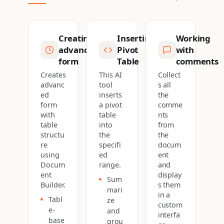
Creating
Inserting
Working
advanced
Pivot
with
form
Table
comments
Creates
This AI
Collect
advanc
tool
s all
ed
inserts
the
form
a pivot
comme
with
table
nts
table
into
from
structu
the
the
re
specifi
docum
using
ed
ent
Docum
range.
and
ent
display
Sum
Builder.
s them
mari
in a
Tabl
ze
custom
e-
and
interfa
base
grou