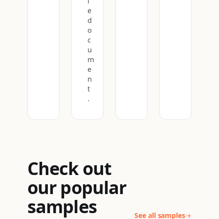
l
e
d
o
c
u
m
e
n
t
.
Check out
our popular
samples
See all samples