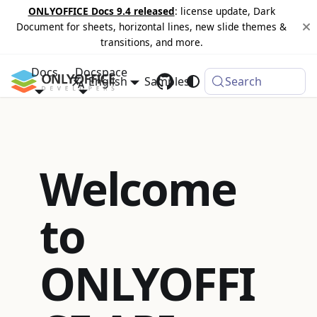
ONLYOFFICE Docs 9.4 released
: license update, Dark
Document for sheets, horizontal lines, new slide themes &
transitions, and more.
Docs
Docspace
English
Samples
Changelog
Search
Welcome
to
ONLYOFFI