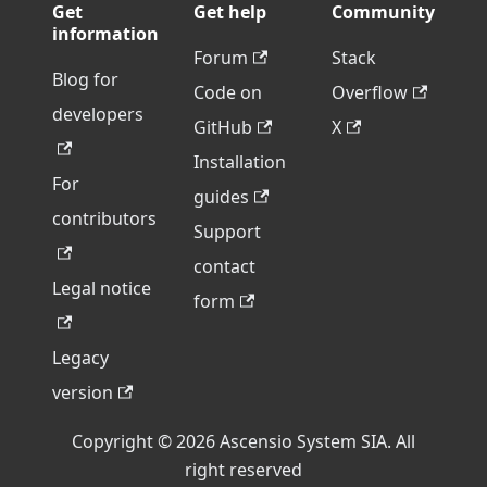
Get
Get help
Community
information
Forum
Stack
Blog for
Code on
Overflow
developers
GitHub
X
Installation
For
guides
contributors
Support
contact
Legal notice
form
Legacy
version
Copyright © 2026 Ascensio System SIA. All
right reserved