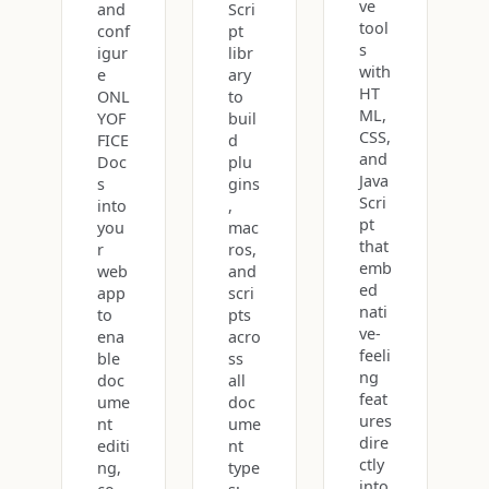
ve
and
Scri
tool
conf
pt
s
igur
libr
with
e
ary
HT
ONL
to
ML,
YOF
buil
CSS,
FICE
d
and
Doc
plu
Java
s
gins
Scri
into
,
pt
you
mac
that
r
ros,
emb
web
and
ed
app
scri
nati
to
pts
ve-
ena
acro
feeli
ble
ss
ng
doc
all
feat
ume
doc
ures
nt
ume
dire
editi
nt
ctly
ng,
type
into