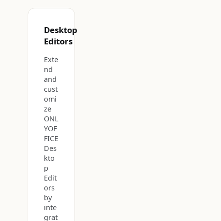
Desktop
Editors
Exte
nd
and
cust
omi
ze
ONL
YOF
FICE
Des
kto
p
Edit
ors
by
inte
grat