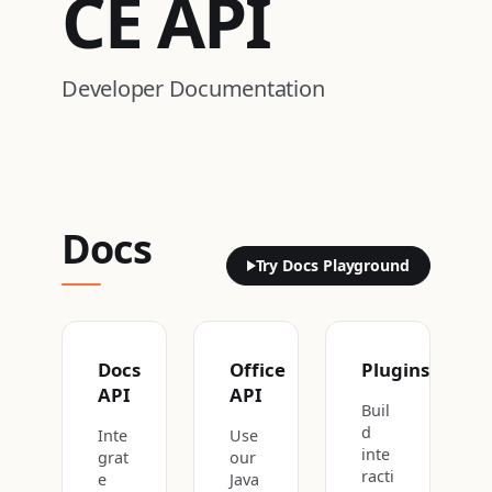
CE
API
Developer Documentation
Docs
Try Docs Playground
Docs
Office
Plugins
API
API
Buil
d
Inte
Use
inte
grat
our
racti
e
Java