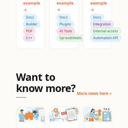
example
example
example
→
→
→
Docs
Docs
Docs
Builder
Plugins
Integration
PDF
AI Tools
External access
C++
Spreadsheets
Automation API
Want to
know more?
More news here