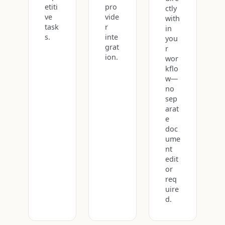
etiti
pro
ctly
ve
vide
with
task
r
in
s.
inte
you
grat
r
ion.
wor
kflo
w—
no
sep
arat
e
doc
ume
nt
edit
or
req
uire
d.