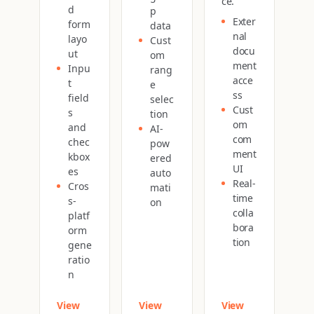
ce.
d
p
Exter
form
data
nal
layo
Cust
docu
ut
om
ment
Inpu
rang
acce
t
e
ss
field
selec
Cust
s
tion
om
and
AI-
com
chec
pow
ment
kbox
ered
UI
es
auto
Real-
Cros
mati
time
s-
on
colla
platf
bora
orm
tion
gene
ratio
n
View
View
View