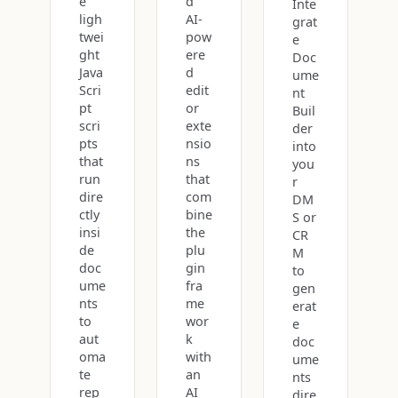
e
d
Inte
ligh
AI-
grat
twei
pow
e
ght
ere
Doc
Java
d
ume
Scri
edit
nt
pt
or
Buil
scri
exte
der
pts
nsio
into
that
ns
you
run
that
r
dire
com
DM
ctly
bine
S or
insi
the
CR
de
plu
M
doc
gin
to
ume
fra
gen
nts
me
erat
to
wor
e
aut
k
doc
oma
with
ume
te
an
nts
rep
AI
dire