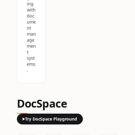
ing
with
doc
ume
nt
man
age
men
t
syst
ems
.
DocSpace
Try DocSpace Playground