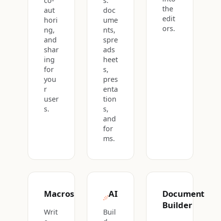
co-
s:
the
aut
doc
edit
hori
ume
ors.
ng,
nts,
and
spre
shar
ads
ing
heet
for
s,
you
pres
r
enta
user
tion
s.
s,
and
for
ms.
Macros
AI
Document
Builder
Writ
Buil