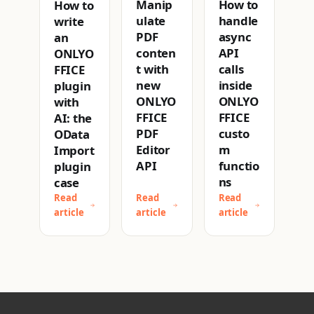
How to
Manip
How to
handle
ulate
write
async
PDF
an
API
conten
ONLYO
calls
t with
FFICE
inside
new
plugin
ONLYO
ONLYO
with
FFICE
FFICE
AI: the
custo
PDF
OData
m
Editor
Import
functio
API
plugin
ns
case
Read
Read
Read
article
article
article